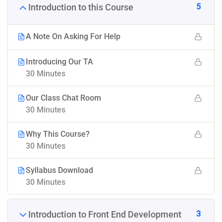
5
Introduction to this Course
A Note On Asking For Help
Introducing Our TA
30 Minutes
Our Class Chat Room
30 Minutes
Why This Course?
30 Minutes
Syllabus Download
30 Minutes
3
Introduction to Front End Development