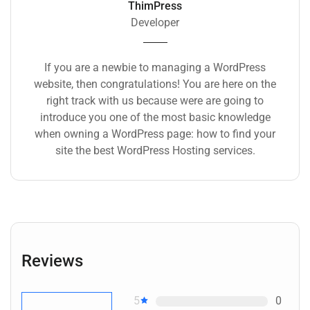
ThimPress
Developer
If you are a newbie to managing a WordPress
website, then congratulations! You are here on the
right track with us because were are going to
introduce you one of the most basic knowledge
when owning a WordPress page: how to find your
site the best WordPress Hosting services.
Reviews
5
0