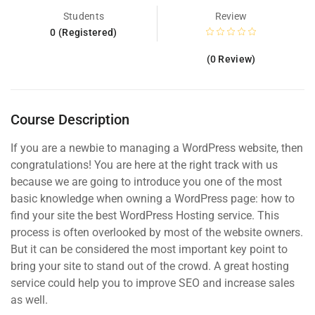
Students
Review
0 (Registered)
(0 Review)
Course Description
If you are a newbie to managing a WordPress website, then
congratulations! You are here at the right track with us
because we are going to introduce you one of the most
basic knowledge when owning a WordPress page: how to
find your site the best WordPress Hosting service. This
process is often overlooked by most of the website owners.
But it can be considered the most important key point to
bring your site to stand out of the crowd. A great hosting
service could help you to improve SEO and increase sales
as well.