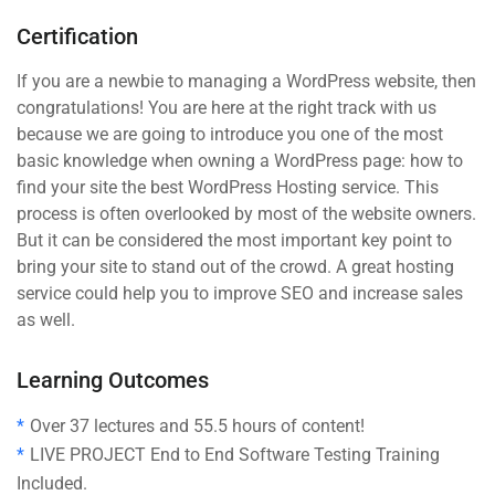
Certification
If you are a newbie to managing a WordPress website, then
congratulations! You are here at the right track with us
because we are going to introduce you one of the most
basic knowledge when owning a WordPress page: how to
find your site the best WordPress Hosting service. This
process is often overlooked by most of the website owners.
But it can be considered the most important key point to
bring your site to stand out of the crowd. A great hosting
service could help you to improve SEO and increase sales
as well.
Learning Outcomes
Over 37 lectures and 55.5 hours of content!
LIVE PROJECT End to End Software Testing Training
Included.