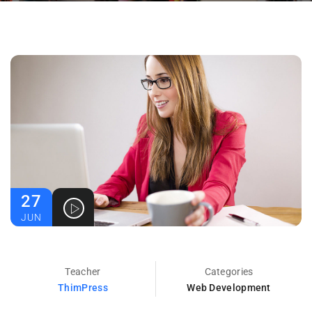
27
JUN
Teacher
Categories
ThimPress
Web Development