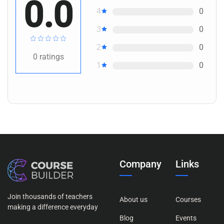
0.0
4
0
3
0
2
0
0
ratings
1
0
Company
Links
Join thousands of teachers
About us
Courses
making a difference everyday
Blog
Events