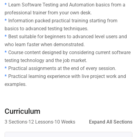
Learn Software Testing and Automation basics from a
professional trainer from your own desk.
Information packed practical training starting from
basics to advanced testing techniques.
Best suitable for beginners to advanced level users and
who learn faster when demonstrated.
Course content designed by considering current software
testing technology and the job market.
Practical assignments at the end of every session.
Practical learning experience with live project work and
examples.
Curriculum
3 Sections
12 Lessons
10 Weeks
Expand All Sections