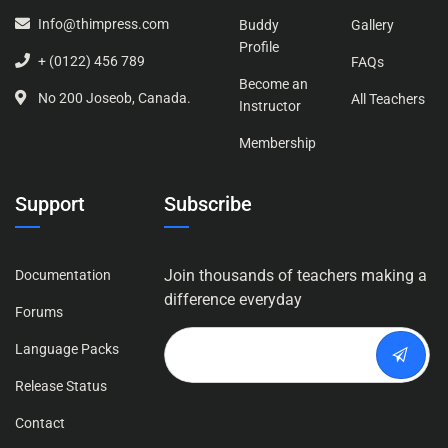
Info@thimpress.com
Buddy
Gallery
Profile
+ (0122) 456 789
FAQs
Become an
No 200 Joseob, Canada.
All Teachers
Instructor
Membership
Support
Subscribe
Join thousands of teachers making a
Documentation
difference everyday
Forums
Language Packs
Release Status
Contact