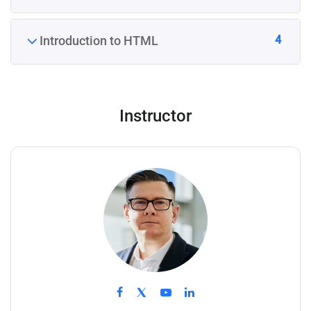
4
Introduction to HTML
Instructor