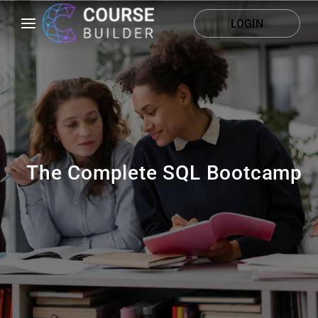
LOGIN
The Complete SQL Bootcamp