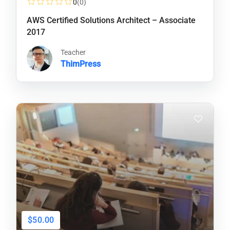
0
(0)
AWS Certified Solutions Architect – Associate
2017
Teacher
ThimPress
$50.00