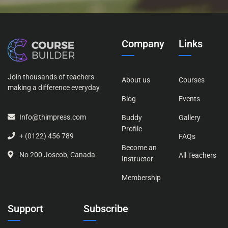
Company
Links
Join thousands of teachers
About us
Courses
making a difference everyday
Blog
Events
Info@thimpress.com
Buddy
Gallery
Profile
+ (0122) 456 789
FAQs
Become an
No 200 Joseob, Canada.
All Teachers
Instructor
Membership
Support
Subscribe