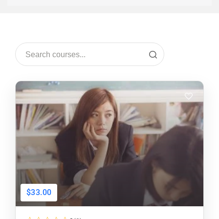
$33.00