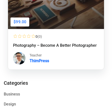
$99.00
0
(0)
Photography – Become A Better Photographer
Teacher
ThimPress
Categories
Business
Design