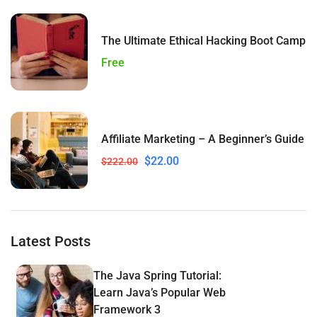
The Ultimate Ethical Hacking Boot Camp
Free
Affiliate Marketing – A Beginner’s Guide
$22.00
$222.00
Latest Posts
The Java Spring Tutorial:
Learn Java’s Popular Web
Framework 3