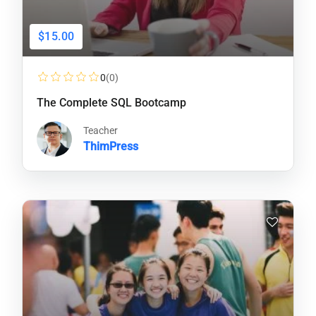
$15.00
0
(0)
The Complete SQL Bootcamp
Teacher
ThimPress