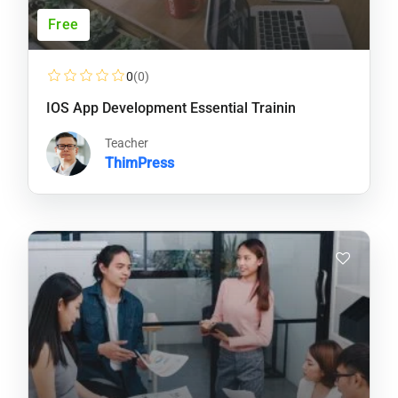
Free
0
(0)
IOS App Development Essential Trainin
Teacher
ThimPress