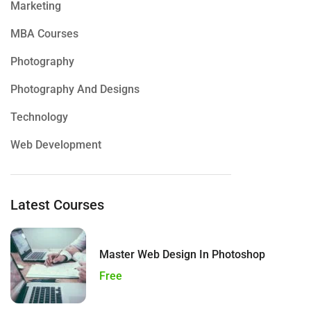
Marketing
MBA Courses
Photography
Photography And Designs
Technology
Web Development
Latest Courses
Master Web Design In Photoshop
Free