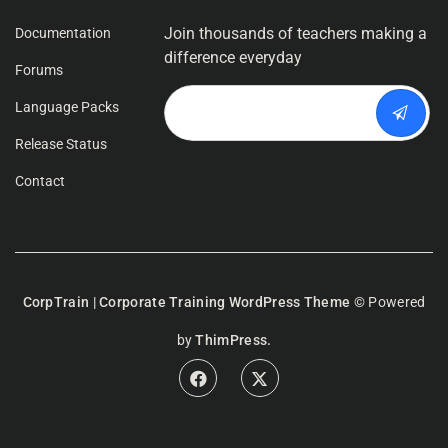
Join thousands of teachers making a
Documentation
difference everyday
Forums
Language Packs
Release Status
Contact
CorpTrain | Corporate Training WordPress Theme
© Powered
by
ThimPress.