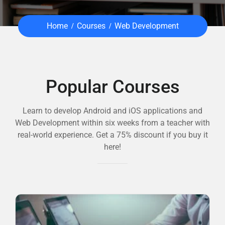
Home
Courses
Web Development
Popular Courses
Learn to develop Android and iOS applications and
Web Development within six weeks from a teacher with
real-world experience. Get a 75% discount if you buy it
here!