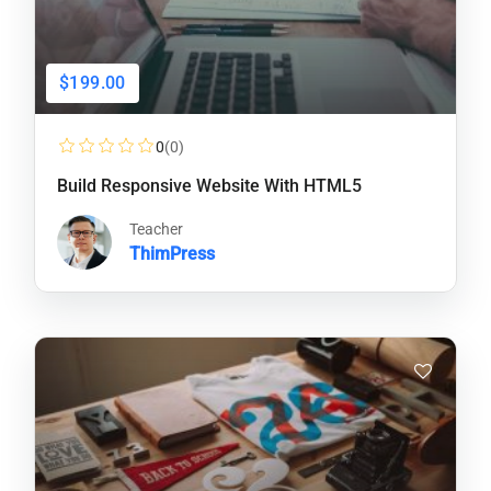
$199.00
0
(0)
Build Responsive Website With HTML5
Teacher
ThimPress