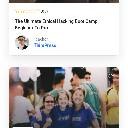
0
(0)
The Ultimate Ethical Hacking Boot Camp:
Beginner To Pro
Teacher
ThimPress