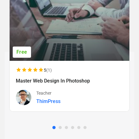
Free
5
(1)
Master Web Design In Photoshop
Teacher
ThimPress