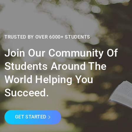
TRUSTED BY OVER 6000+ STUDENTS
Join Our Community Of
Students Around The
World Helping You
Succeed.
GET STARTED