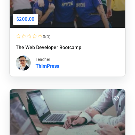
$200.00
0
(0)
The Web Developer Bootcamp
Teacher
ThimPress