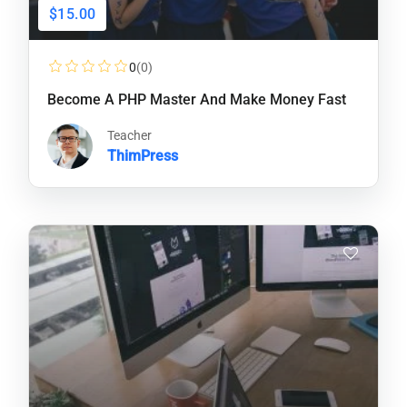
$15.00
0
(0)
Become A PHP Master And Make Money Fast
Teacher
ThimPress