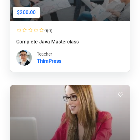
$200.00
0
(0)
Complete Java Masterclass
Teacher
ThimPress