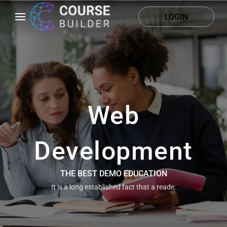
LOGIN
Web
Development
THE BEST DEMO EDUCATION
It is a long established fact that a reade.