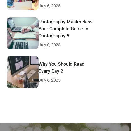
July 6, 2025
Photography Masterclass:
Your Complete Guide to
Photography 5
July 6, 2025
Why You Should Read
Every Day 2
July 6, 2025