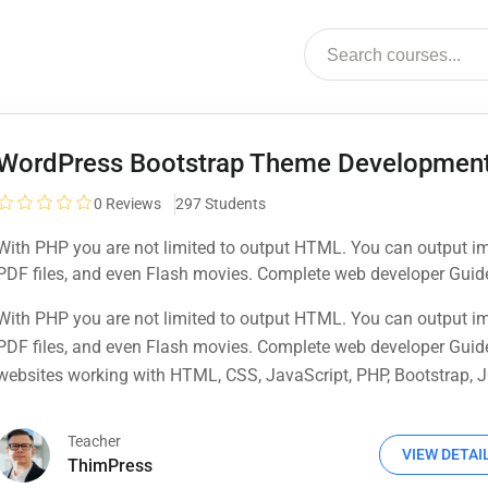
WordPress Bootstrap Theme Developmen
0
Reviews
297 Students
With PHP you are not limited to output HTML. You can output i
PDF files, and even Flash movies. Complete web developer Guid
websites working with HTML, CSS, JavaScript, PHP, Bootstrap, J
With PHP you are not limited to output HTML. You can output i
MySQL and more
PDF files, and even Flash movies. Complete web developer Guid
websites working with HTML, CSS, JavaScript, PHP, Bootstrap, J
MySQL and more
Teacher
VIEW DETAI
ThimPress