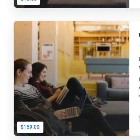
$159.00