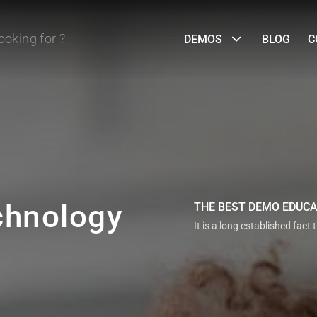
DEMOS
BLOG
C
chnology
THE BEST DEMO EDUC
It is a long established fact 