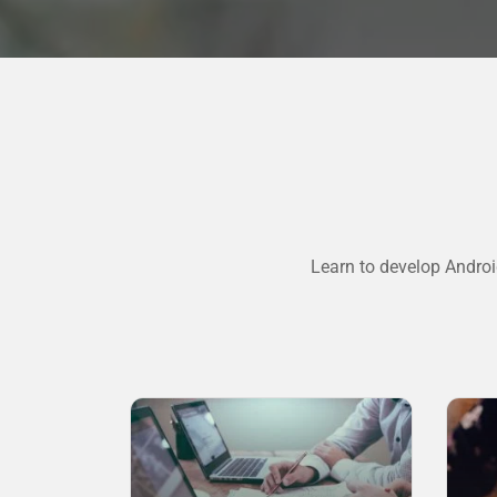
Learn to develop Androi