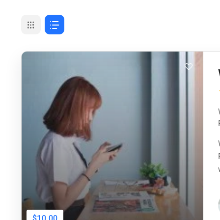
$10.00