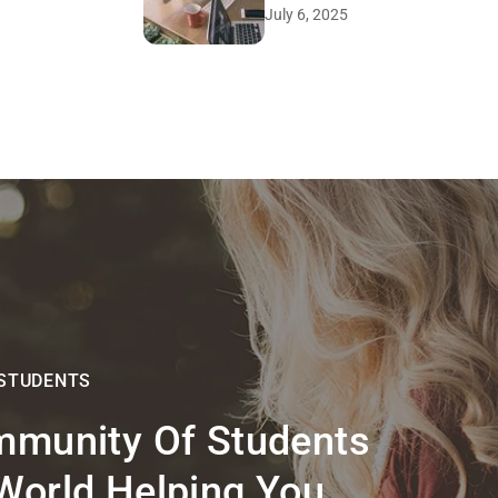
July 6, 2025
 STUDENTS
mmunity Of Students
World Helping You