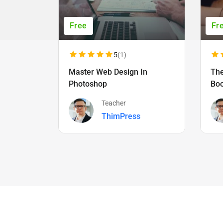
Free
Fr
5
(1)
Master Web Design In
The
Photoshop
Bo
Teacher
ThimPress