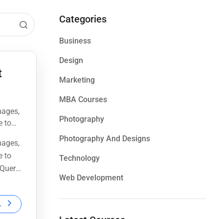
Categories
Business
Design
t
Marketing
MBA Courses
mages,
Photography
e to
Query,
Photography And Designs
mages,
e to
Technology
Query,
Web Development
L