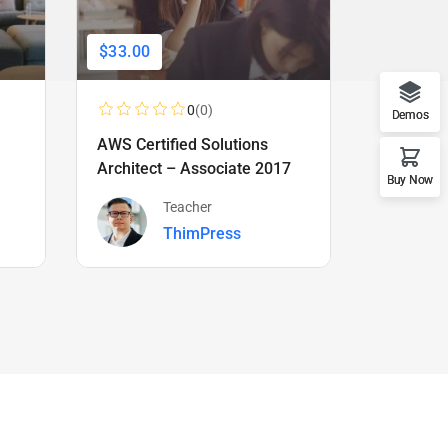
$33.00
$66.00
0
(0)
Demos
AWS Certified Solutions
Learning
Architect – Associate 2017
Beginner
Buy Now
Teacher
ThimPress