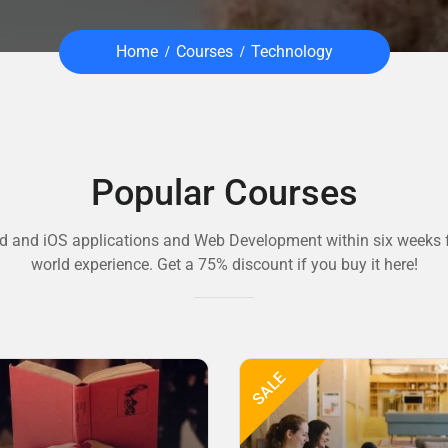
Home
Courses
Technology
Popular Courses
d and iOS applications and Web Development within six weeks f
world experience. Get a 75% discount if you buy it here!
SALE