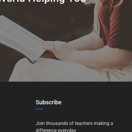
Subscribe
Join thousands of teachers making a
difference everyday