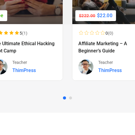
ee
$22.00
$222.00
5
(1)
0
(0)
 Ultimate Ethical Hacking
Affiliate Marketing – A
ot Camp
Beginner’s Guide
Teacher
Teacher
ThimPress
ThimPress