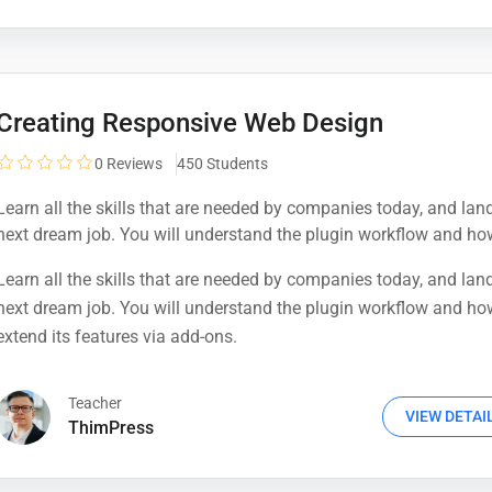
Creating Responsive Web Design
0
Reviews
450 Students
Learn all the skills that are needed by companies today, and lan
next dream job. You will understand the plugin workflow and ho
extend its features via add-ons.
Learn all the skills that are needed by companies today, and lan
next dream job. You will understand the plugin workflow and ho
extend its features via add-ons.
Teacher
VIEW DETAI
ThimPress