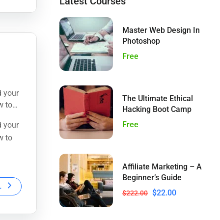
Latest Courses
Master Web Design In
Photoshop
Free
d your
The Ultimate Ethical
w to
Hacking Boot Camp
Free
d your
w to
Affiliate Marketing – A
Beginner’s Guide
L
$22.00
$222.00