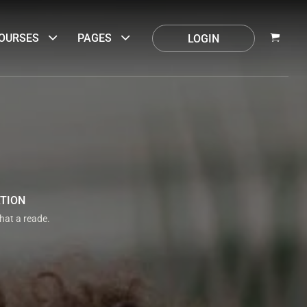
OURSES
PAGES
LOGIN
ATION
that a reade.