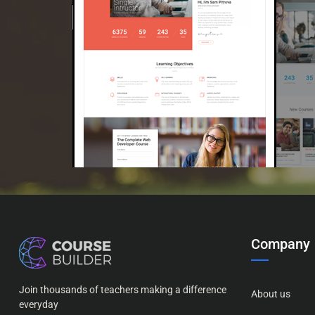
Company
Join thousands of teachers making a difference
About us
everyday