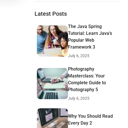
Latest Posts
The Java Spring
Tutorial: Learn Java’s
Popular Web
Framework 3
July 6, 2025
Photography
Masterclass: Your
Complete Guide to
Photography 5
July 6, 2025
Why You Should Read
Every Day 2