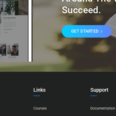
Succeed.
GET STARTED
Links
Support
Courses
Documentation