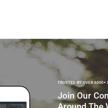
TRUSTED BY OVER 6000+
Join Our Co
Around The 