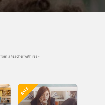
rom a teacher with real-
SALE