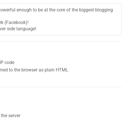
 powerful enough to be at the core of the biggest blogging
ork (Facebook)!
rver side language!
HP code
urned to the browser as plain HTML
 the server