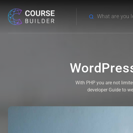
WordPress
With PHP you are not limit
developer Guide to w