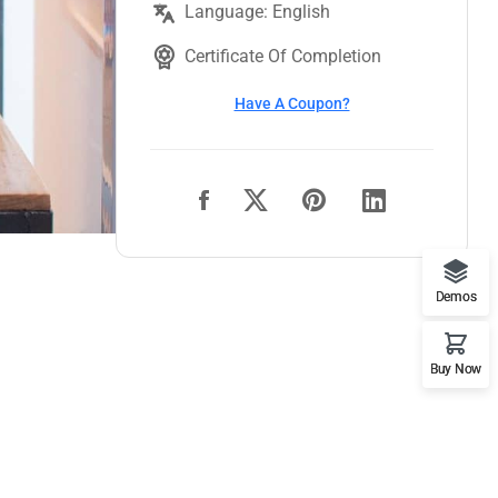
Language: English
Certificate Of Completion
Have A Coupon?
Demos
Buy Now