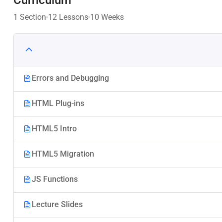
1 Section
12 Lessons
10 Weeks
Errors and Debugging
HTML Plug-ins
HTML5 Intro
HTML5 Migration
JS Functions
Lecture Slides