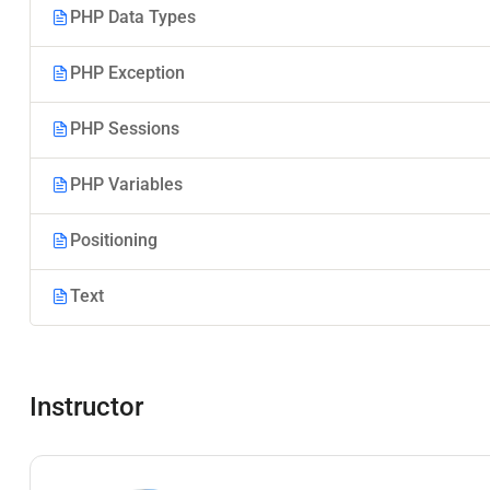
PHP Data Types
PHP Exception
PHP Sessions
PHP Variables
Positioning
Text
Instructor