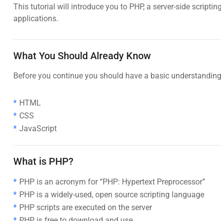
This tutorial will introduce you to PHP, a server-side scri
applications.
What You Should Already Know
Before you continue you should have a basic understanding 
HTML
CSS
JavaScript
What is PHP?
PHP is an acronym for “PHP: Hypertext Preprocessor”
PHP is a widely-used, open source scripting language
PHP scripts are executed on the server
PHP is free to download and use