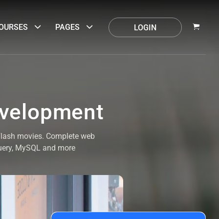
OURSES
PAGES
LOGIN
evelopment
 Flash movies. Complete web
Query, MySQL and more