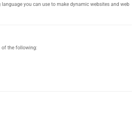
pting language you can use to make dynamic websites and web
of the following: