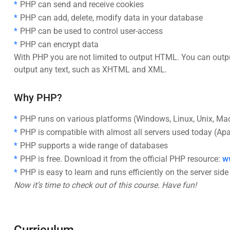
PHP can send and receive cookies
PHP can add, delete, modify data in your database
PHP can be used to control user-access
PHP can encrypt data
With PHP you are not limited to output HTML. You can outpu
output any text, such as XHTML and XML.
Why PHP?
PHP runs on various platforms (Windows, Linux, Unix, Mac
PHP is compatible with almost all servers used today (Apach
PHP supports a wide range of databases
PHP is free. Download it from the official PHP resource:
w
PHP is easy to learn and runs efficiently on the server side
Now it’s time to check out of this course. Have fun!
Curriculum