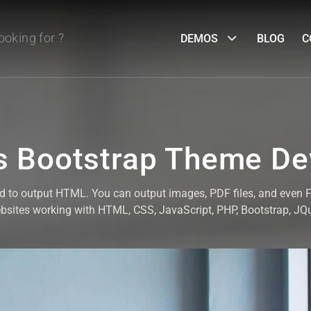
DEMOS
BLOG
C
 Bootstrap Theme D
ed to output HTML. You can output images, PDF files, and even
ebsites working with HTML, CSS, JavaScript, PHP, Bootstrap, J