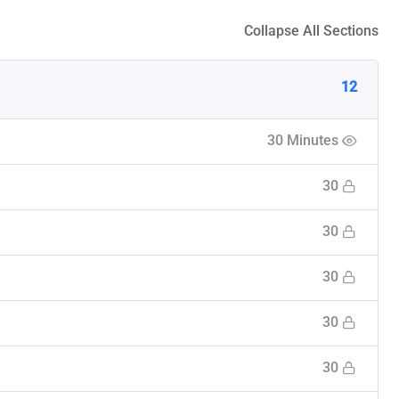
Collapse All Sections
12
30 Minutes
30
30
30
30
30