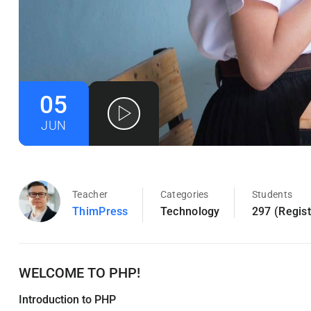
05
JUN
Teacher
Categories
Students
ThimPress
Technology
297 (Regis
WELCOME TO PHP!
Introduction to PHP