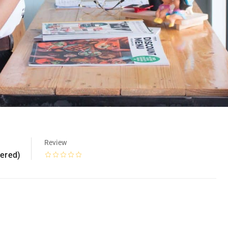
Review
tered)