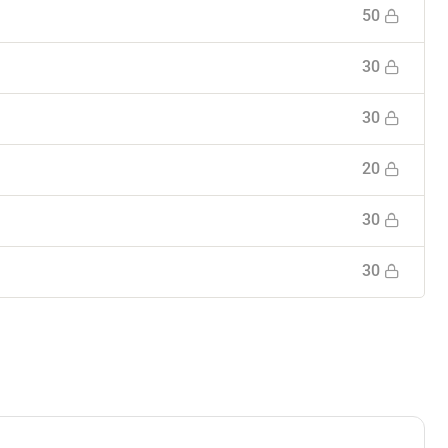
50
30
30
20
30
30