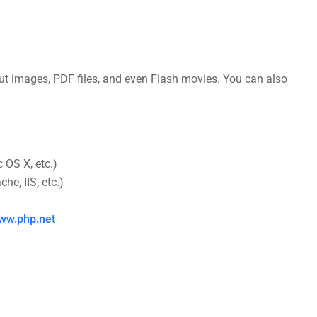
t images, PDF files, and even Flash movies. You can also
 OS X, etc.)
e, IIS, etc.)
ww.php.net