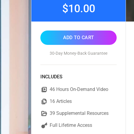
$10.00
ADD TO CART
30-Day Money-Back Guarantee
INCLUDES
46 Hours On-Demand Video
16 Articles
39 Supplemental Resources
Full Lifetime Access