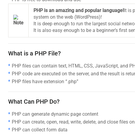
PHP is an amazing and popular language!
It is
system on the web (WordPress)!
It is deep enough to run the largest social netw
It is also easy enough to be a beginner’s first se
What is a PHP File?
PHP files can contain text, HTML, CSS, JavaScript, and P
PHP code are executed on the server, and the result is ret
PHP files have extension “.php”
What Can PHP Do?
PHP can generate dynamic page content
PHP can create, open, read, write, delete, and close files on
PHP can collect form data