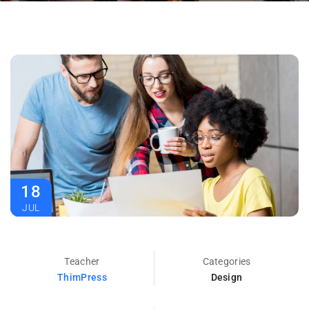
18
JUL
Teacher
Categories
ThimPress
Design