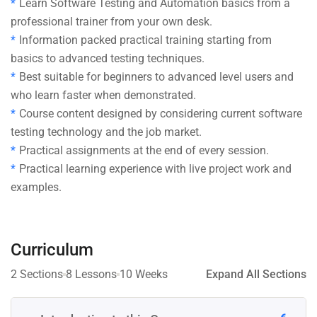
Learn Software Testing and Automation basics from a
professional trainer from your own desk.
Information packed practical training starting from
basics to advanced testing techniques.
Best suitable for beginners to advanced level users and
who learn faster when demonstrated.
Course content designed by considering current software
testing technology and the job market.
Practical assignments at the end of every session.
Practical learning experience with live project work and
examples.
Curriculum
2 Sections
8 Lessons
10 Weeks
Expand All Sections