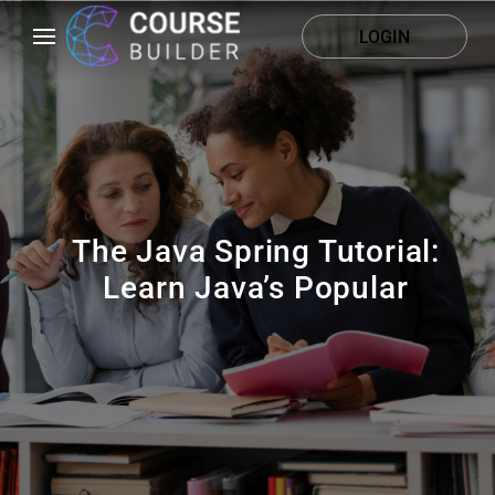
LOGIN
The Java Spring Tutorial:
Learn Java’s Popular