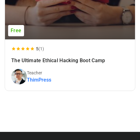
Free
5
(1)
The Ultimate Ethical Hacking Boot Camp
Teacher
ThimPress