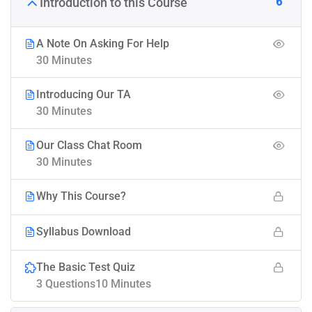
6
Introduction to this Course
A Note On Asking For Help
30 Minutes
Introducing Our TA
30 Minutes
Our Class Chat Room
30 Minutes
Why This Course?
Syllabus Download
The Basic Test Quiz
3 Questions
10 Minutes