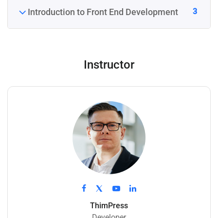
3
Introduction to Front End Development
Instructor
ThimPress
Developer