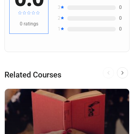
3
0
2
0
0
ratings
1
0
Related Courses