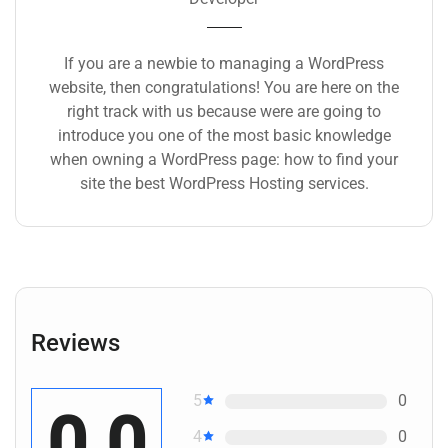
If you are a newbie to managing a WordPress
website, then congratulations! You are here on the
right track with us because were are going to
introduce you one of the most basic knowledge
when owning a WordPress page: how to find your
site the best WordPress Hosting services.
Reviews
5
0
0.0
4
0