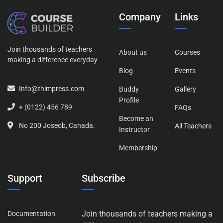
Company
Links
Join thousands of teachers
About us
Courses
making a difference everyday
Blog
Events
Info@thimpress.com
Buddy
Gallery
Profile
+ (0122) 456 789
FAQs
Become an
No 200 Joseob, Canada.
All Teachers
Instructor
Membership
Support
Subscribe
Join thousands of teachers making a
Documentation