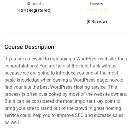
Students
Review
124 (Registered)
(0 Review)
Course Description
If you are a newbie to managing a WordPress website, then
congratulations! You are here at the right track with us
because we are going to introduce you one of the most
basic knowledge when owning a WordPress page: how to
find your site the best WordPress Hosting service. This
process is often overlooked by most of the website owners.
But it can be considered the most important key point to
bring your site to stand out of the crowd. A great hosting
service could help you to improve SEO and increase sales
as well.