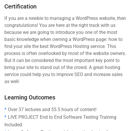
Certification
If you are a newbie to managing a WordPress website, then
congratulations! You are here at the right track with us
because we are going to introduce you one of the most
basic knowledge when owning a WordPress page: how to
find your site the best WordPress Hosting service. This
process is often overlooked by most of the website owners.
But it can be considered the most important key point to
bring your site to stand out of the crowd. A great hosting
service could help you to improve SEO and increase sales
as well.
Learning Outcomes
Over 37 lectures and 55.5 hours of content!
LIVE PROJECT End to End Software Testing Training
Included.