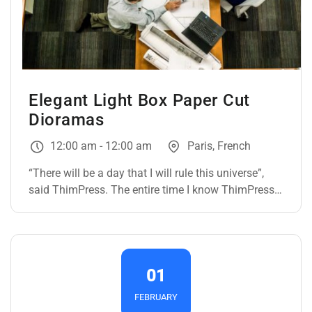
Elegant Light Box Paper Cut
Dioramas
12:00 am - 12:00 am
Paris, French
“There will be a day that I will rule this universe”,
said ThimPress. The entire time I know ThimPress,
they only ever had one goal: To dominate the whole
WordPress universe. If they could ever get all the
Infinity themes, they can do it with the snap of their
fingers. *snap* Just like that. The…
01
FEBRUARY