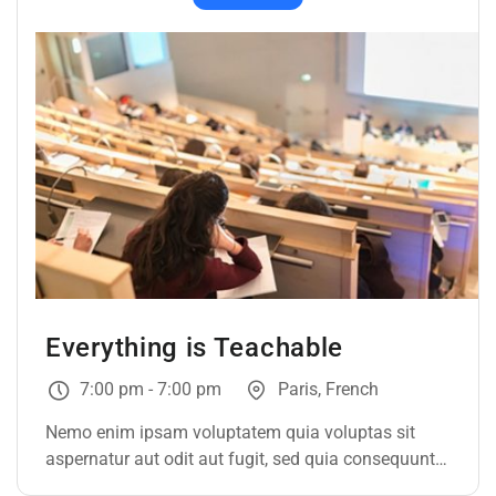
Everything is Teachable
7:00 pm - 7:00 pm
Paris, French
Nemo enim ipsam voluptatem quia voluptas sit
aspernatur aut odit aut fugit, sed quia consequuntur
magni dolores eos qui ratione voluptatem sequi