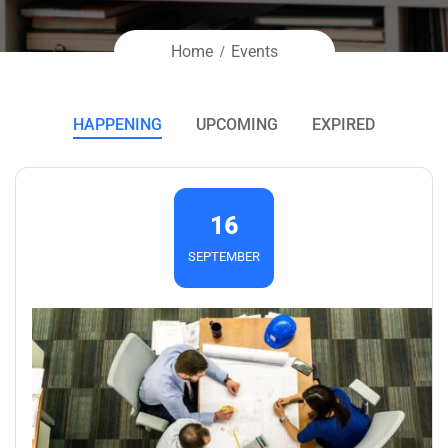
Home
Events
HAPPENING
UPCOMING
EXPIRED
16
SEPTEMBER