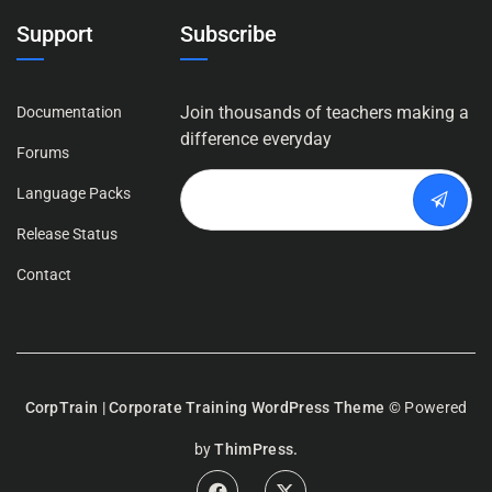
Support
Subscribe
Join thousands of teachers making a
Documentation
difference everyday
Forums
Language Packs
Release Status
Contact
CorpTrain | Corporate Training WordPress Theme
© Powered
by
ThimPress.