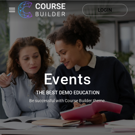
LOGIN
Events
THE BEST DEMO EDUCATION
Be successful with Course Builder theme.