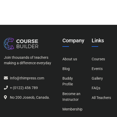
nesciunt. Neque porro quisquam est, qui dolorem
ipsum
Company
Links
Join thousands of teachers
About us
Courses
making a difference everyday
Blog
Events
Info@thimpress.com
Buddy
Gallery
Profile
+ (0122) 456 789
FAQs
Become an
No 200 Joseob, Canada.
All Teachers
Instructor
Membership