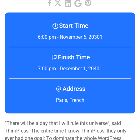
Start Time
6:00 pm - November 6, 20301
Finish Time
7:00 pm - December 1, 20401
Address
Paris, French
“There will be a day that I will rule this universe”, said
ThimPress. The entire time I know ThimPress, they only
ever had one goal: To dominate the whole WordPress