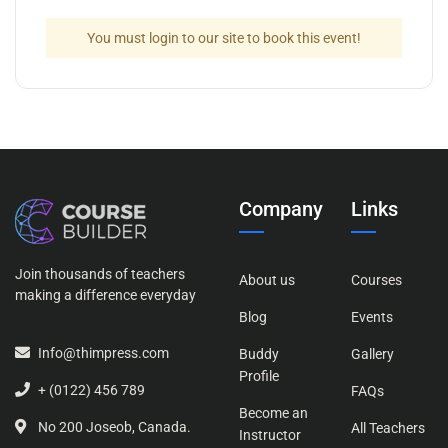
You must login to our site to book this event!
Company
Links
Join thousands of teachers
About us
Courses
making a difference everyday
Blog
Events
Info@thimpress.com
Buddy
Gallery
Profile
+ (0122) 456 789
FAQs
Become an
No 200 Joseob, Canada.
All Teachers
Instructor