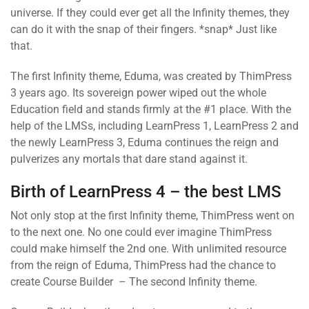
universe. If they could ever get all the Infinity themes, they
can do it with the snap of their fingers. *snap* Just like
that.
The first Infinity theme, Eduma, was created by ThimPress
3 years ago. Its sovereign power wiped out the whole
Education field and stands firmly at the #1 place. With the
help of the LMSs, including LearnPress 1, LearnPress 2 and
the newly LearnPress 3, Eduma continues the reign and
pulverizes any mortals that dare stand against it.
Birth of LearnPress 4 – the best LMS
Not only stop at the first Infinity theme, ThimPress went on
to the next one. No one could ever imagine ThimPress
could make himself the 2nd one. With unlimited resource
from the reign of Eduma, ThimPress had the chance to
create Course Builder – The second Infinity theme.