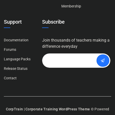
Membership
Support
Subscribe
Join thousands of teachers making a
Documentation
difference everyday
Forums
Language Packs
Release Status
Contact
CorpTrain | Corporate Training WordPress Theme
© Powered