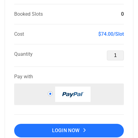
Booked Slots
0
Cost
$74.00/Slot
Quantity
Pay with
LOGIN NOW