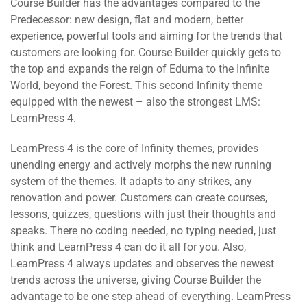
Course Builder has the advantages compared to the
Predecessor: new design, flat and modern, better
experience, powerful tools and aiming for the trends that
customers are looking for. Course Builder quickly gets to
the top and expands the reign of Eduma to the Infinite
World, beyond the Forest. This second Infinity theme
equipped with the newest – also the strongest LMS:
LearnPress 4.
LearnPress 4 is the core of Infinity themes, provides
unending energy and actively morphs the new running
system of the themes. It adapts to any strikes, any
renovation and power. Customers can create courses,
lessons, quizzes, questions with just their thoughts and
speaks. There no coding needed, no typing needed, just
think and LearnPress 4 can do it all for you. Also,
LearnPress 4 always updates and observes the newest
trends across the universe, giving Course Builder the
advantage to be one step ahead of everything. LearnPress