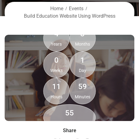
Home
Events
Build Education Website Using WordPress
4
3
Years
Months
0
1
Weeks
Day
11
59
Hours
Minutes
54
Seconds
Share