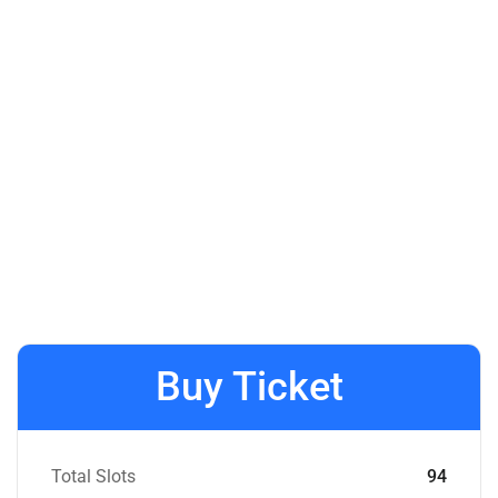
Buy Ticket
Total Slots
94