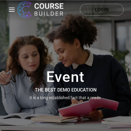
LOGIN
Event
THE BEST DEMO EDUCATION
It is a long established fact that a reade.