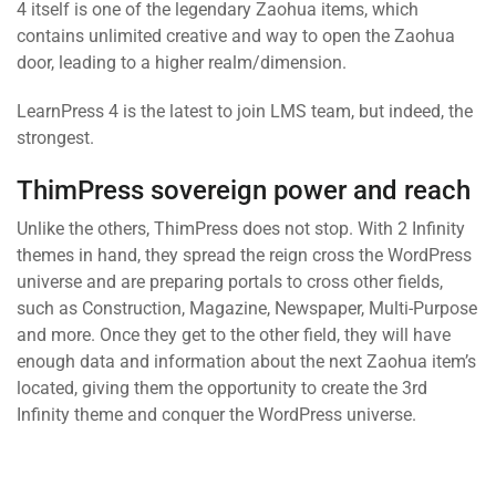
4 itself is one of the legendary Zaohua items, which
contains unlimited creative and way to open the Zaohua
door, leading to a higher realm/dimension.
LearnPress 4 is the latest to join LMS team, but indeed, the
strongest.
ThimPress sovereign power and reach
Unlike the others, ThimPress does not stop. With 2 Infinity
themes in hand, they spread the reign cross the WordPress
universe and are preparing portals to cross other fields,
such as Construction, Magazine, Newspaper, Multi-Purpose
and more. Once they get to the other field, they will have
enough data and information about the next Zaohua item’s
located, giving them the opportunity to create the 3rd
Infinity theme and conquer the WordPress universe.