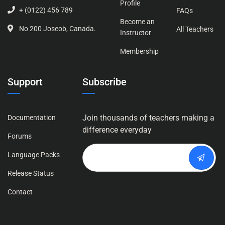
Profile
+ (0122) 456 789
FAQs
Become an
No 200 Joseob, Canada.
All Teachers
Instructor
Membership
Support
Subscribe
Join thousands of teachers making a
Documentation
difference everyday
Forums
Language Packs
Release Status
Contact