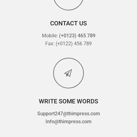
CONTACT US
Mobile:
(+0123) 465 789
Fax: (+0122) 456 789
WRITE SOME WORDS
Support247@thimpress.com
Info@thimpress.com