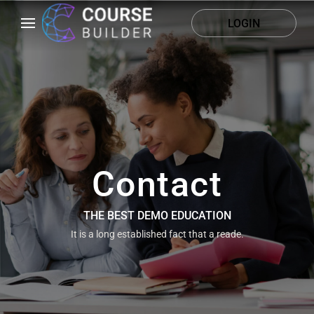
LOGIN
Contact
THE BEST DEMO EDUCATION
It is a long established fact that a reade.