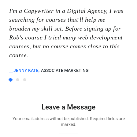
I'm a Copywriter in a Digital Agency, I was
I'm
searching for courses that'll help me
sea
broaden my skill set. Before signing up for
bro
Rob's course I tried many web development
Rob
courses, but no course comes close to this
cou
course.
cou
JENNY KATE
ASSOCIATE MARKETING
K
Leave a Message
Your email address will not be published. Required fields are
marked.