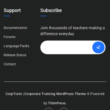
Support
Subscribe
Join thousands of teachers making a
Documentation
difference everyday
Forums
Language Packs
Release Status
Contact
CorpTrain | Corporate Training WordPress Theme
© Powered
by
ThimPress.