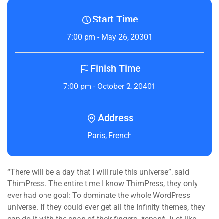
Start Time
7:00 pm - May 26, 20301
Finish Time
7:00 pm - October 2, 20401
Address
Paris, French
“There will be a day that I will rule this universe”, said
ThimPress. The entire time I know ThimPress, they only
ever had one goal: To dominate the whole WordPress
universe. If they could ever get all the Infinity themes, they
can do it with the snap of their fingers. *snap* Just like