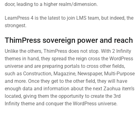
door, leading to a higher realm/dimension.
LearnPress 4 is the latest to join LMS team, but indeed, the
strongest.
ThimPress sovereign power and reach
Unlike the others, ThimPress does not stop. With 2 Infinity
themes in hand, they spread the reign cross the WordPress
universe and are preparing portals to cross other fields,
such as Construction, Magazine, Newspaper, Multi-Purpose
and more. Once they get to the other field, they will have
enough data and information about the next Zaohua item’s
located, giving them the opportunity to create the 3rd
Infinity theme and conquer the WordPress universe.