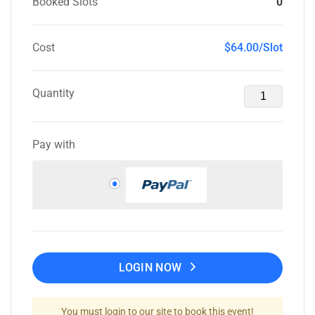
Booked Slots
0
Cost
$64.00/Slot
Quantity
Pay with
LOGIN NOW
You must login to our site to book this event!