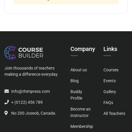
Company
Links
Join thousands of teachers
About us
Courses
making a difference everyday
Blog
Events
Info@thimpress.com
Buddy
Gallery
Profile
+ (0122) 456 789
FAQs
Become an
No 200 Joseob, Canada.
All Teachers
Instructor
Membership