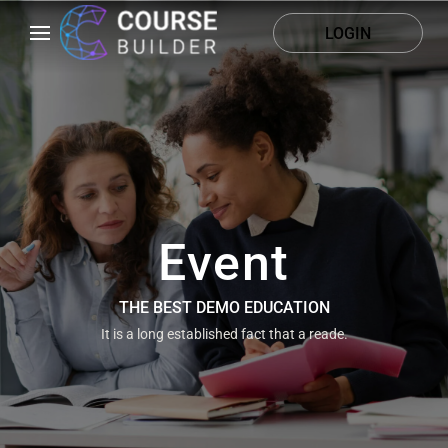
LOGIN
Event
THE BEST DEMO EDUCATION
It is a long established fact that a reade.