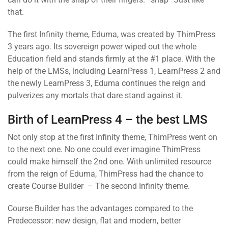
that.
The first Infinity theme, Eduma, was created by ThimPress
3 years ago. Its sovereign power wiped out the whole
Education field and stands firmly at the #1 place. With the
help of the LMSs, including LearnPress 1, LearnPress 2 and
the newly LearnPress 3, Eduma continues the reign and
pulverizes any mortals that dare stand against it.
Birth of LearnPress 4 – the best LMS
Not only stop at the first Infinity theme, ThimPress went on
to the next one. No one could ever imagine ThimPress
could make himself the 2nd one. With unlimited resource
from the reign of Eduma, ThimPress had the chance to
create Course Builder – The second Infinity theme.
Course Builder has the advantages compared to the
Predecessor: new design, flat and modern, better