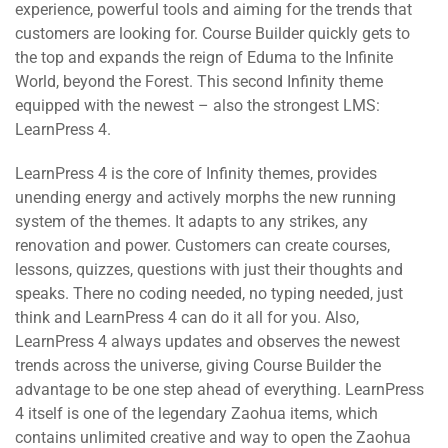
experience, powerful tools and aiming for the trends that
customers are looking for. Course Builder quickly gets to
the top and expands the reign of Eduma to the Infinite
World, beyond the Forest. This second Infinity theme
equipped with the newest – also the strongest LMS:
LearnPress 4.
LearnPress 4 is the core of Infinity themes, provides
unending energy and actively morphs the new running
system of the themes. It adapts to any strikes, any
renovation and power. Customers can create courses,
lessons, quizzes, questions with just their thoughts and
speaks. There no coding needed, no typing needed, just
think and LearnPress 4 can do it all for you. Also,
LearnPress 4 always updates and observes the newest
trends across the universe, giving Course Builder the
advantage to be one step ahead of everything. LearnPress
4 itself is one of the legendary Zaohua items, which
contains unlimited creative and way to open the Zaohua