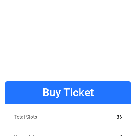
Buy Ticket
Total Slots
86