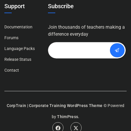
Support
Subscribe
Join thousands of teachers making a
Documentation
difference everyday
Forums
Language Packs
Release Status
Contact
CorpTrain | Corporate Training WordPress Theme
© Powered
by
ThimPress.