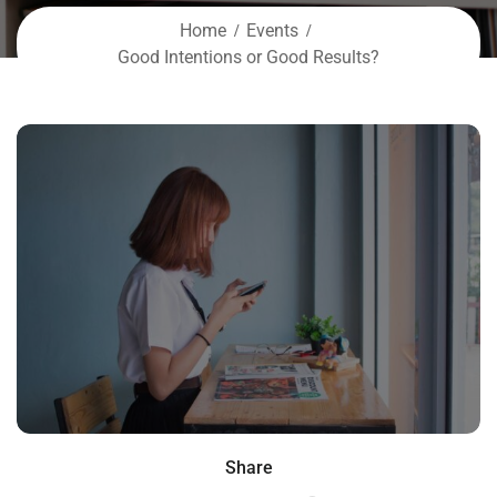
Home
Events
Good Intentions or Good Results?
Share