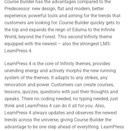
Course Builder has the advantages compared to the
Predecessor: new design, flat and modern, better
experience, powerful tools and aiming for the trends that
customers are looking for. Course Builder quickly gets to
the top and expands the reign of Eduma to the Infinite
World, beyond the Forest. This second Infinity theme
equipped with the newest – also the strongest LMS:
LearnPress 4.
LearnPress 4 is the core of Infinity themes, provides
unending energy and actively morphs the new running
system of the themes. It adapts to any strikes, any
renovation and power. Customers can create courses,
lessons, quizzes, questions with just their thoughts and
speaks. There no coding needed, no typing needed, just
think and LearnPress 4 can do it all for you. Also,
LearnPress 4 always updates and observes the newest
trends across the universe, giving Course Builder the
advantage to be one step ahead of everything. LearnPress