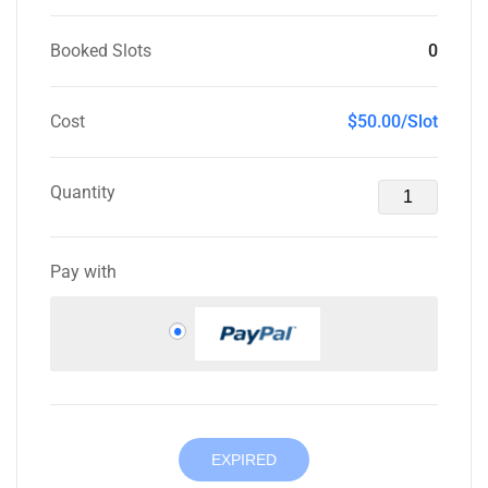
Booked Slots
0
Cost
$50.00/Slot
Quantity
Pay with
EXPIRED