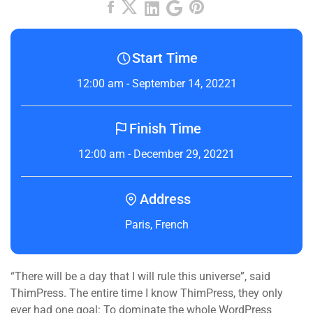
Start Time
12:00 am - September 14, 20221
Finish Time
12:00 am - December 29, 20221
Address
Paris, French
“There will be a day that I will rule this universe”, said
ThimPress. The entire time I know ThimPress, they only
ever had one goal: To dominate the whole WordPress