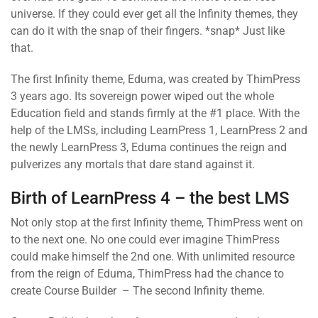
universe. If they could ever get all the Infinity themes, they
can do it with the snap of their fingers. *snap* Just like
that.
The first Infinity theme, Eduma, was created by ThimPress
3 years ago. Its sovereign power wiped out the whole
Education field and stands firmly at the #1 place. With the
help of the LMSs, including LearnPress 1, LearnPress 2 and
the newly LearnPress 3, Eduma continues the reign and
pulverizes any mortals that dare stand against it.
Birth of LearnPress 4 – the best LMS
Not only stop at the first Infinity theme, ThimPress went on
to the next one. No one could ever imagine ThimPress
could make himself the 2nd one. With unlimited resource
from the reign of Eduma, ThimPress had the chance to
create Course Builder – The second Infinity theme.