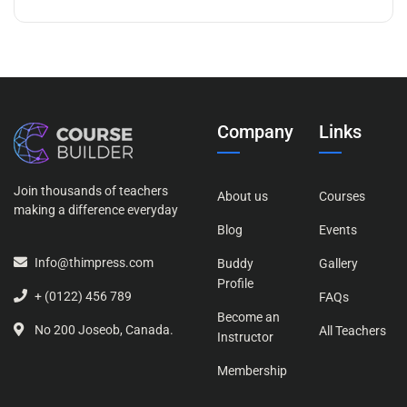
Company
Links
Join thousands of teachers
About us
Courses
making a difference everyday
Blog
Events
Info@thimpress.com
Buddy
Gallery
Profile
+ (0122) 456 789
FAQs
Become an
No 200 Joseob, Canada.
All Teachers
Instructor
Membership