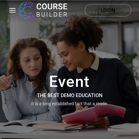
LOGIN
Event
THE BEST DEMO EDUCATION
It is a long established fact that a reade.