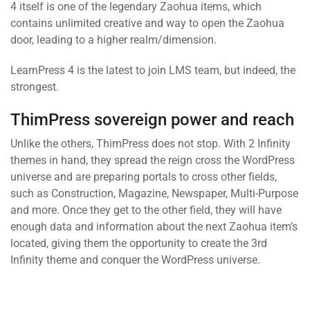
4 itself is one of the legendary Zaohua items, which
contains unlimited creative and way to open the Zaohua
door, leading to a higher realm/dimension.
LearnPress 4 is the latest to join LMS team, but indeed, the
strongest.
ThimPress sovereign power and reach
Unlike the others, ThimPress does not stop. With 2 Infinity
themes in hand, they spread the reign cross the WordPress
universe and are preparing portals to cross other fields,
such as Construction, Magazine, Newspaper, Multi-Purpose
and more. Once they get to the other field, they will have
enough data and information about the next Zaohua item’s
located, giving them the opportunity to create the 3rd
Infinity theme and conquer the WordPress universe.