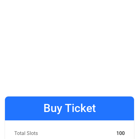
Buy Ticket
Total Slots
100