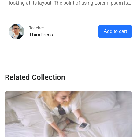
looking at its layout. The point of using Lorem Ipsum is
that it has a more-or-less normal distribution of letters, as
opposed to using 'Content here.
Teacher
Add to cart
ThimPress
Related Collection