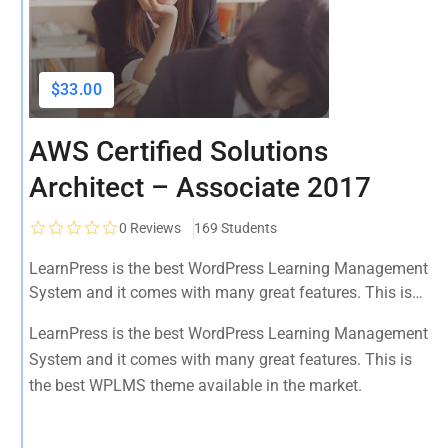
$33.00
AWS Certified Solutions
Architect – Associate 2017
0
Reviews
169 Students
LearnPress is the best WordPress Learning Management
System and it comes with many great features. This is
the best WPLMS theme available in the market.
LearnPress is the best WordPress Learning Management
System and it comes with many great features. This is
the best WPLMS theme available in the market.