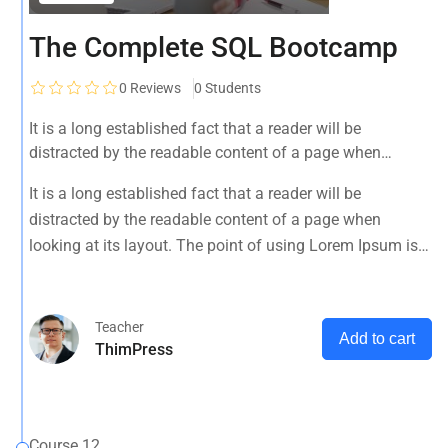
The Complete SQL Bootcamp
0
Reviews
0 Students
It is a long established fact that a reader will be
distracted by the readable content of a page when
looking at its layout. The point of using Lorem Ipsum is
It is a long established fact that a reader will be
that it has a more-or-less normal distribution of letters, as
distracted by the readable content of a page when
opposed to using 'Content here.
looking at its layout. The point of using Lorem Ipsum is
that it has a more-or-less normal distribution of letters, as
opposed to using 'Content here.
Teacher
Add to cart
ThimPress
Course 12