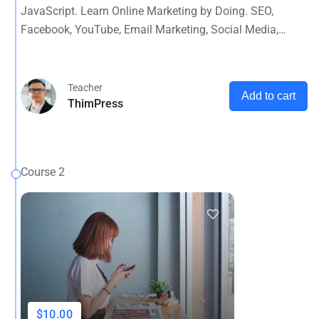
JavaScript. Learn Online Marketing by Doing. SEO,
Facebook, YouTube, Email Marketing, Social Media,
Google Analytics, Adwords & More
Teacher
Add to cart
ThimPress
Course 2
$10.00