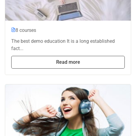
8 courses
The best demo education It is a long established
fact...
Read more