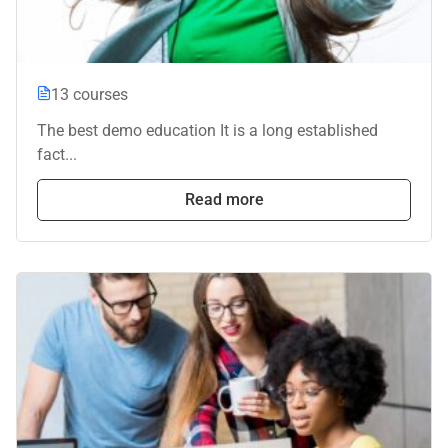
13 courses
The best demo education It is a long established
fact...
Read more