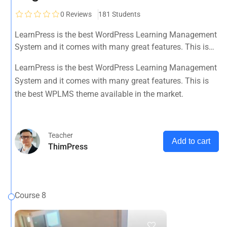
0
Reviews
181 Students
LearnPress is the best WordPress Learning Management
System and it comes with many great features. This is
the best WPLMS theme available in the market.
LearnPress is the best WordPress Learning Management
System and it comes with many great features. This is
the best WPLMS theme available in the market.
Teacher
Add to cart
ThimPress
Course 8