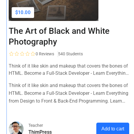
$10.00
The Art of Black and White
Photography
0
Reviews
540 Students
Think of it like skin and makeup that covers the bones of
HTML. Become a Full-Stack Developer - Learn Everything
from Design to Front & Back-End Programming. Learn
Think of it like skin and makeup that covers the bones of
about popular web frameworks.
HTML. Become a Full-Stack Developer - Learn Everything
from Design to Front & Back-End Programming. Learn
about popular web frameworks.
Teacher
Add to cart
ThimPress