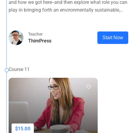
and how we got here--and then explore what role you can
planet.
play in bringing forth an environmentally sustainable,
spiritually fulfilling, socially just human presence on this
planet.
Teacher
Start Now
ThimPress
Course 11
$15.00