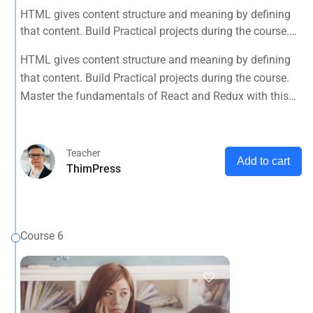
HTML gives content structure and meaning by defining
that content. Build Practical projects during the course.
Master the fundamentals of React and Redux with this
HTML gives content structure and meaning by defining
tutorial.
that content. Build Practical projects during the course.
Master the fundamentals of React and Redux with this
tutorial.
Teacher
Add to cart
ThimPress
Course 6