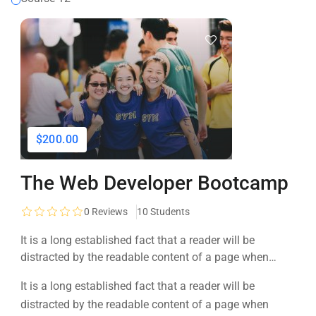
$200.00
The Web Developer Bootcamp
0
Reviews
10 Students
It is a long established fact that a reader will be
distracted by the readable content of a page when
looking at its layout. The point of using Lorem Ipsum is
It is a long established fact that a reader will be
that it has a more-or-less normal distribution of letters, as
distracted by the readable content of a page when
opposed to using 'Content here.