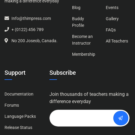
making a difference everyday
Blog
Events
Info@thimpress.com
Buddy
Gallery
Profile
+ (0122) 456 789
FAQs
Become an
No 200 Joseob, Canada.
All Teachers
Instructor
Membership
Support
Subscribe
Join thousands of teachers making a
Documentation
difference everyday
Forums
Language Packs
Release Status