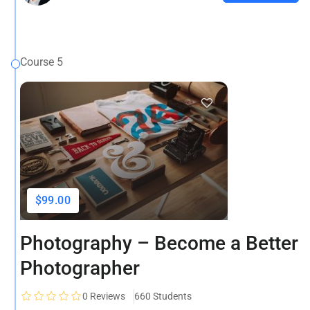
Course 5
$99.00
Photography – Become a Better
Photographer
0
Reviews
660 Students