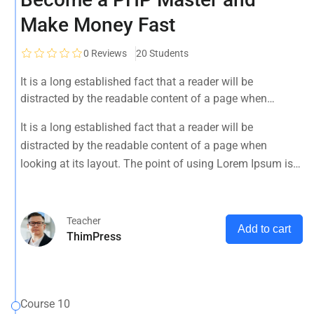
Make Money Fast
0
Reviews
20 Students
It is a long established fact that a reader will be
distracted by the readable content of a page when
looking at its layout. The point of using Lorem Ipsum is
It is a long established fact that a reader will be
that it has a more-or-less normal distribution of letters, as
distracted by the readable content of a page when
opposed to using 'Content here.
looking at its layout. The point of using Lorem Ipsum is
that it has a more-or-less normal distribution of letters, as
opposed to using 'Content here.
Teacher
Add to cart
ThimPress
Course 10