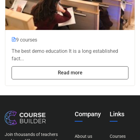
9 courses
The best demo education It is a long established
fact...
Read more
Company
Links
Join thousands of teachers
About us
Courses