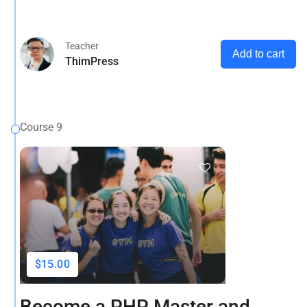
that it has a more-or-less normal distribution of letters, as
opposed to using 'Content here.
Teacher
Add to cart
ThimPress
Course 9
$15.00
Become a PHP Master and