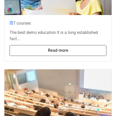
7 courses
The best demo education It is a long established
fact...
Read more