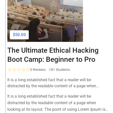
$50.00
The Ultimate Ethical Hacking
Boot Camp: Beginner to Pro
0
Reviews
181 Students
It is a long established fact that a reader will be
distracted by the readable content of a page when
looking at its layout. The point of using Lorem Ipsum is
It is a long established fact that a reader will be
that it has a more-or-less normal distribution of letters, as
distracted by the readable content of a page when
opposed to using 'Content here.
looking at its layout. The point of using Lorem Ipsum is