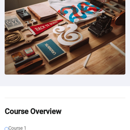
Course Overview
Course 1