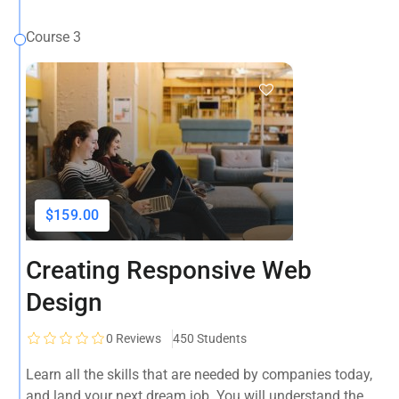
Course 3
$159.00
Creating Responsive Web
Design
0
Reviews
450 Students
Learn all the skills that are needed by companies today,
and land your next dream job. You will understand the