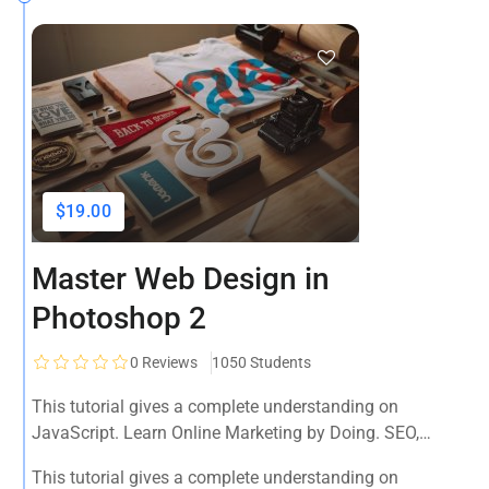
$19.00
Master Web Design in
Photoshop 2
0
Reviews
1050 Students
This tutorial gives a complete understanding on
JavaScript. Learn Online Marketing by Doing. SEO,
Facebook, YouTube, Email Marketing, Social Media,
This tutorial gives a complete understanding on
Google Analytics, Adwords & More