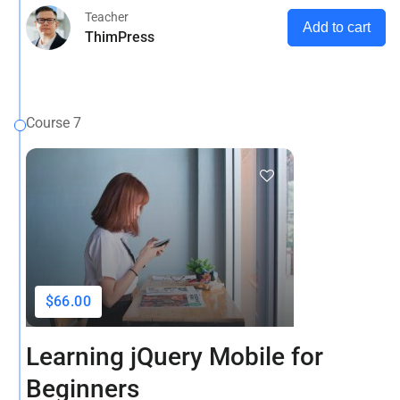
Teacher
Add to cart
ThimPress
Course 7
$66.00
Learning jQuery Mobile for
Beginners