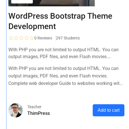
WordPress Bootstrap Theme
Development
0
Reviews
297 Students
With PHP you are not limited to output HTML. You can
output images, PDF files, and even Flash movies.
Complete web developer Guide to websites working with
With PHP you are not limited to output HTML. You can
HTML, CSS, JavaScript, PHP, Bootstrap, JQuery, MySQL
output images, PDF files, and even Flash movies.
and more
Complete web developer Guide to websites working with
HTML, CSS, JavaScript, PHP, Bootstrap, JQuery, MySQL
and more
Teacher
Add to cart
ThimPress