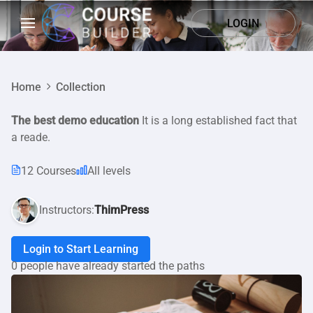
LOGIN
Home
Collection
The best demo education
It is a long established fact that
a reade.
12 Courses
All levels
Instructors:
ThimPress
Login to Start Learning
0 people have already started the paths