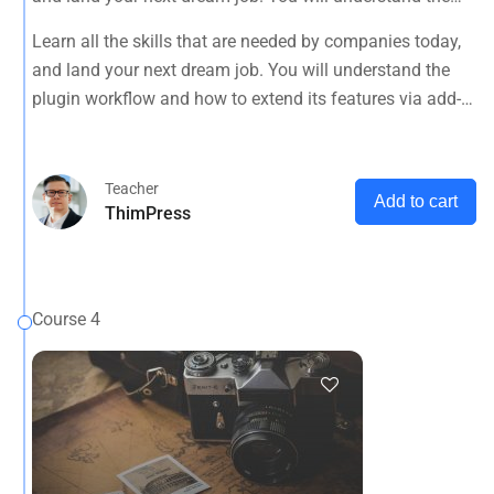
plugin workflow and how to extend its features via add-
Learn all the skills that are needed by companies today,
ons.
and land your next dream job. You will understand the
plugin workflow and how to extend its features via add-
ons.
Teacher
Add to cart
ThimPress
Course 4