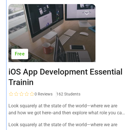
Free
iOS App Development Essential
Trainin
0
Reviews
162 Students
Look squarely at the state of the world—where we are
and how we got here--and then explore what role you can
play in bringing forth an environmentally sustainable,
Look squarely at the state of the world—where we are
spiritually fulfilling, socially just human presence on this