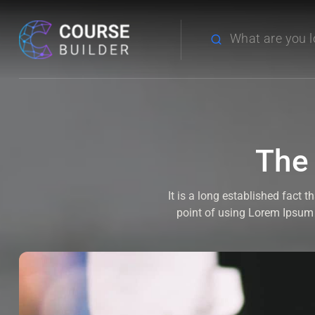
The
It is a long established fact 
point of using Lorem Ipsum i