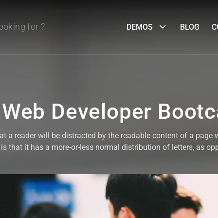
DEMOS
BLOG
C
 Web Developer Boot
that a reader will be distracted by the readable content of a page 
s that it has a more-or-less normal distribution of letters, as op