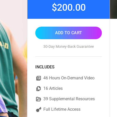
$200.00
ADD TO CART
30-Day Money-Back Guarantee
INCLUDES
46 Hours On-Demand Video
16 Articles
39 Supplemental Resources
Full Lifetime Access