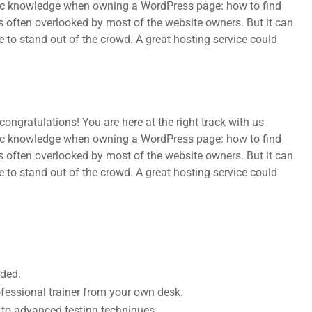
sic knowledge when owning a WordPress page: how to find
s often overlooked by most of the website owners. But it can
e to stand out of the crowd. A great hosting service could
ongratulations! You are here at the right track with us
sic knowledge when owning a WordPress page: how to find
s often overlooked by most of the website owners. But it can
e to stand out of the crowd. A great hosting service could
uded.
fessional trainer from your own desk.
s to advanced testing techniques.