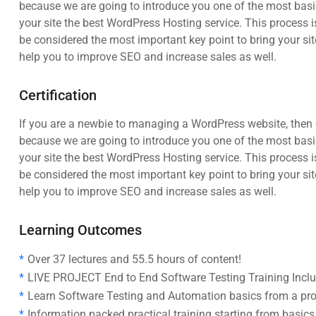
because we are going to introduce you one of the most ba
your site the best WordPress Hosting service. This process i
be considered the most important key point to bring your sit
help you to improve SEO and increase sales as well.
Certification
If you are a newbie to managing a WordPress website, then c
because we are going to introduce you one of the most ba
your site the best WordPress Hosting service. This process i
be considered the most important key point to bring your sit
help you to improve SEO and increase sales as well.
Learning Outcomes
Over 37 lectures and 55.5 hours of content!
LIVE PROJECT End to End Software Testing Training Incl
Learn Software Testing and Automation basics from a pro
Information packed practical training starting from basic