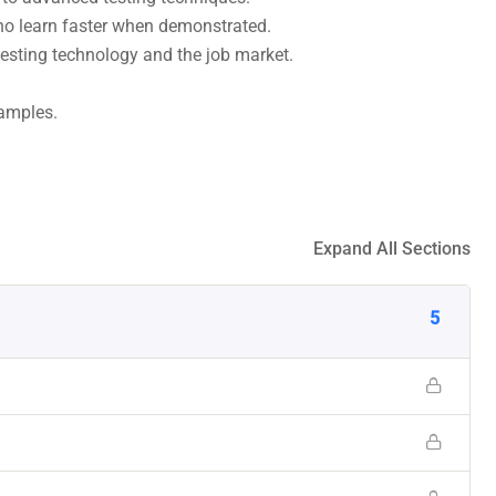
who learn faster when demonstrated.
esting technology and the job market.
xamples.
Expand All Sections
5