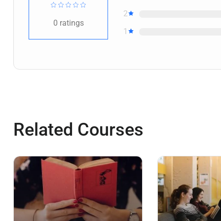
2
0
ratings
1
Related Courses