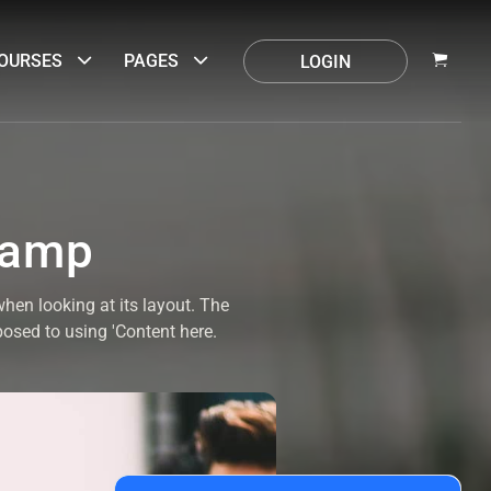
OURSES
PAGES
LOGIN
camp
when looking at its layout. The
posed to using 'Content here.