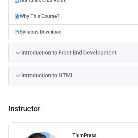
Our Class Chat Room
Why This Course?
Syllabus Download
Introduction to Front End Development
Introduction to HTML
Instructor
ThimPress