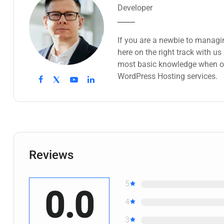
Developer
If you are a newbie to managi
here on the right track with u
most basic knowledge when ow
WordPress Hosting services.
Reviews
5
0.0
4
3