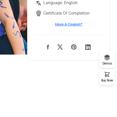
Language: English
Certificate Of Completion
Have A Coupon?
Demos
Buy Now