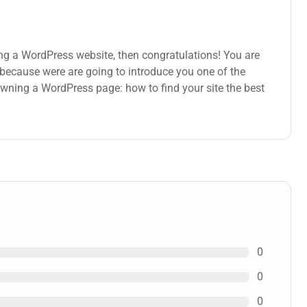
ng a WordPress website, then congratulations! You are
s because were are going to introduce you one of the
ning a WordPress page: how to find your site the best
0
0
0