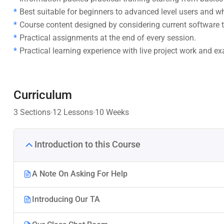
Best suitable for beginners to advanced level users and 
Course content designed by considering current software t
Practical assignments at the end of every session.
Practical learning experience with live project work and e
Curriculum
3 Sections
12 Lessons
10 Weeks
Introduction to this Course
A Note On Asking For Help
Introducing Our TA