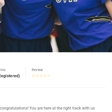
ents
Review
Registered)
ongratulations! You are here at the right track with us