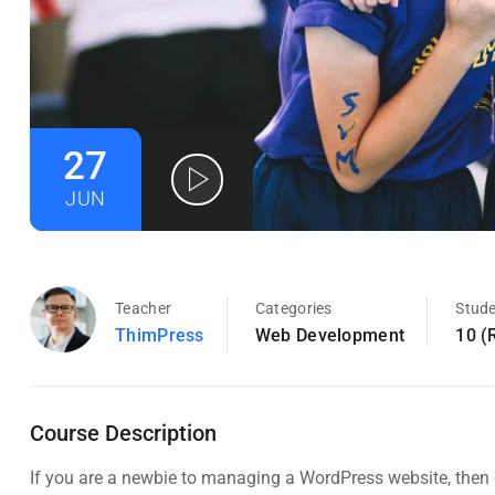
27
JUN
Teacher
Categories
Stud
ThimPress
Web Development
10 (
Course Description
If you are a newbie to managing a WordPress website, then c