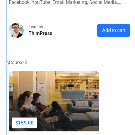
Facebook, YouTube, Email Marketing, Social Media,
Google Analytics, Adwords & More
Teacher
Add to cart
ThimPress
Course 2
$159.00