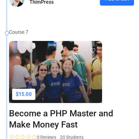
ThimPress
Course 7
$15.00
Become a PHP Master and
Make Money Fast
0
Reviews
20 Students