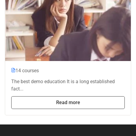
14 courses
The best demo education It is a long established
fact...
Read more