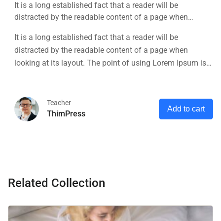
It is a long established fact that a reader will be
distracted by the readable content of a page when
looking at its layout. The point of using Lorem Ipsum is
It is a long established fact that a reader will be
that it has a more-or-less normal distribution of letters, as
distracted by the readable content of a page when
opposed to using 'Content here.
looking at its layout. The point of using Lorem Ipsum is
that it has a more-or-less normal distribution of letters, as
opposed to using 'Content here.
Teacher
Add to cart
ThimPress
Related Collection