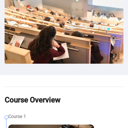
Course Overview
Course 1