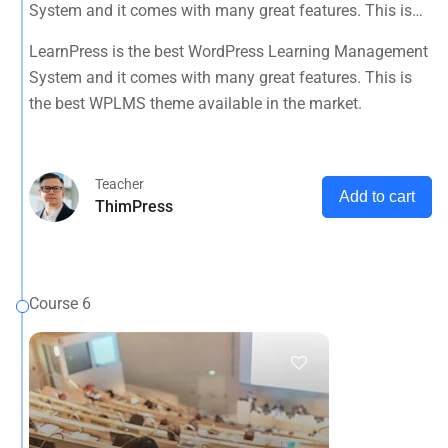
System and it comes with many great features. This is
the best WPLMS theme available in the market.
LearnPress is the best WordPress Learning Management
System and it comes with many great features. This is
the best WPLMS theme available in the market.
Teacher
Add to cart
ThimPress
Course 6