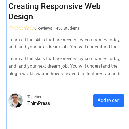
Creating Responsive Web
Design
0
Reviews
450 Students
Learn all the skills that are needed by companies today,
and land your next dream job. You will understand the
plugin workflow and how to extend its features via add-
Learn all the skills that are needed by companies today,
ons.
and land your next dream job. You will understand the
plugin workflow and how to extend its features via add-
ons.
Teacher
Add to cart
ThimPress