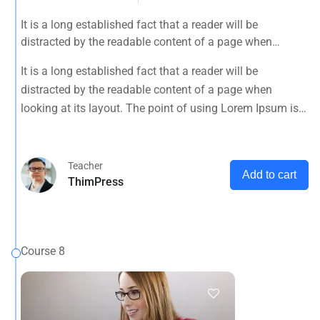
It is a long established fact that a reader will be
distracted by the readable content of a page when
looking at its layout. The point of using Lorem Ipsum is
It is a long established fact that a reader will be
that it has a more-or-less normal distribution of letters, as
distracted by the readable content of a page when
opposed to using 'Content here.
looking at its layout. The point of using Lorem Ipsum is
that it has a more-or-less normal distribution of letters, as
opposed to using 'Content here.
Teacher
Add to cart
ThimPress
Course 8