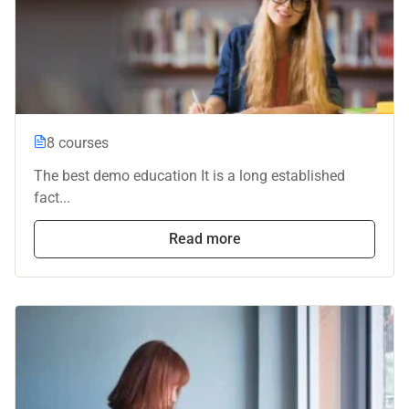
8 courses
The best demo education It is a long established
fact...
Read more