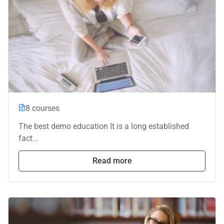
8 courses
The best demo education It is a long established
fact...
Read more