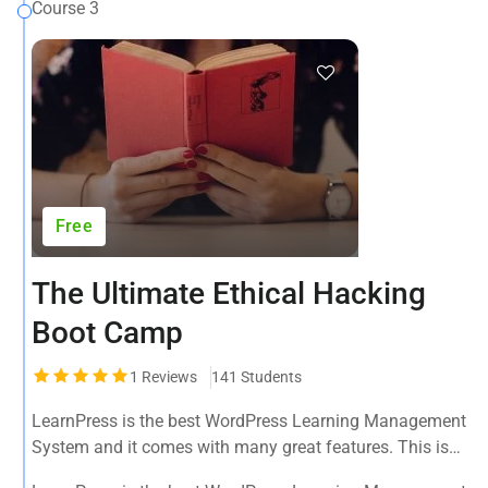
Course 3
Free
The Ultimate Ethical Hacking
Boot Camp
1
Reviews
141 Students
LearnPress is the best WordPress Learning Management
System and it comes with many great features. This is
the best WPLMS theme available in the market.