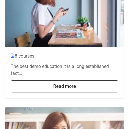
8 courses
The best demo education It is a long established
fact...
Read more