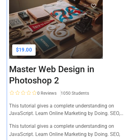
$19.00
Master Web Design in
Photoshop 2
0
Reviews
1050 Students
This tutorial gives a complete understanding on
JavaScript. Learn Online Marketing by Doing. SEO,
Facebook, YouTube, Email Marketing, Social Media,
This tutorial gives a complete understanding on
Google Analytics, Adwords & More
JavaScript. Learn Online Marketing by Doing. SEO,