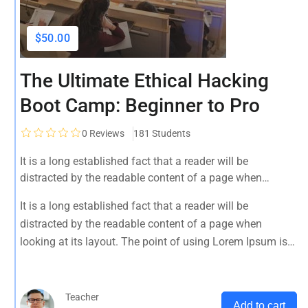
$50.00
The Ultimate Ethical Hacking
Boot Camp: Beginner to Pro
0
Reviews
181 Students
It is a long established fact that a reader will be
distracted by the readable content of a page when
looking at its layout. The point of using Lorem Ipsum is
It is a long established fact that a reader will be
that it has a more-or-less normal distribution of letters, as
distracted by the readable content of a page when
opposed to using 'Content here.
looking at its layout. The point of using Lorem Ipsum is
that it has a more-or-less normal distribution of letters, as
opposed to using 'Content here.
Teacher
Add to cart