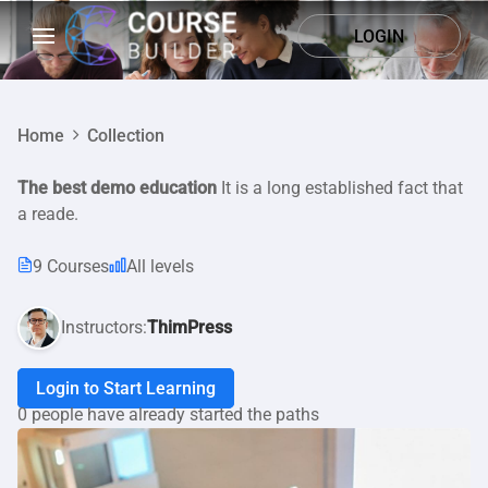
LOGIN
Home
Collection
The best demo education
It is a long established fact that
a reade.
9 Courses
All levels
Instructors:
ThimPress
Login to Start Learning
0 people have already started the paths