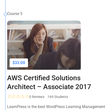
Course 5
$33.00
AWS Certified Solutions
Architect – Associate 2017
0
Reviews
169 Students
LearnPress is the best WordPress Learning Management