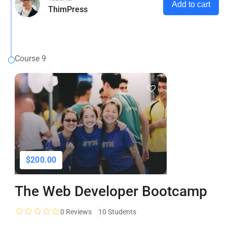
Add to cart
ThimPress
Course 9
$200.00
The Web Developer Bootcamp
0
Reviews
10 Students