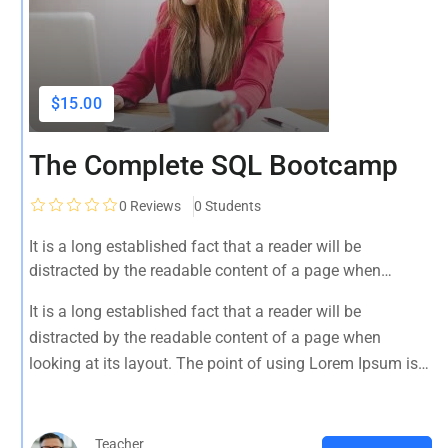
$15.00
The Complete SQL Bootcamp
0
Reviews
0 Students
It is a long established fact that a reader will be
distracted by the readable content of a page when
looking at its layout. The point of using Lorem Ipsum is
It is a long established fact that a reader will be
that it has a more-or-less normal distribution of letters, as
distracted by the readable content of a page when
opposed to using 'Content here.
looking at its layout. The point of using Lorem Ipsum is
that it has a more-or-less normal distribution of letters, as
opposed to using 'Content here.
Teacher