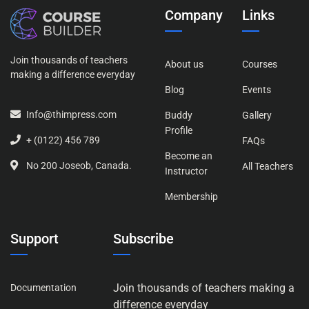
Company
Links
Join thousands of teachers
About us
Courses
making a difference everyday
Blog
Events
Info@thimpress.com
Buddy
Gallery
Profile
+ (0122) 456 789
FAQs
Become an
No 200 Joseob, Canada.
All Teachers
Instructor
Membership
Support
Subscribe
Join thousands of teachers making a
Documentation
difference everyday