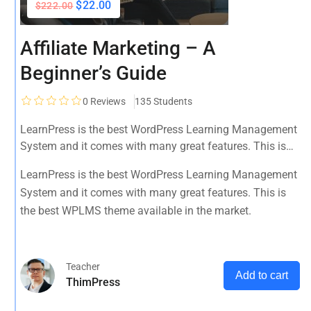
$22.00
$222.00
Affiliate Marketing – A
Beginner’s Guide
0
Reviews
135 Students
LearnPress is the best WordPress Learning Management
System and it comes with many great features. This is
the best WPLMS theme available in the market.
LearnPress is the best WordPress Learning Management
System and it comes with many great features. This is
the best WPLMS theme available in the market.
Teacher
Add to cart
ThimPress