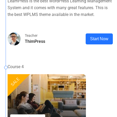
LearnPress is the best WordPress Learning Management
System and it comes with many great features. This is
the best WPLMS theme available in the market.
Teacher
Start Now
ThimPress
Course 4
SALE