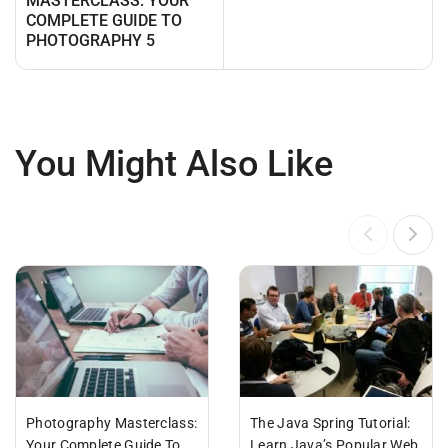
MASTERCLASS: YOUR
COMPLETE GUIDE TO
PHOTOGRAPHY 5
You Might Also Like
Photography Masterclass:
The Java Spring Tutorial:
Your Complete Guide To
Learn Java’s Popular Web