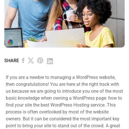
SHARE
If you are a newbie to managing a WordPress website,
then congratulations! You are here at the right track with
us because we are going to introduce you one of the most
basic knowledge when owning a WordPress page: how to
find your site the best WordPress Hosting service. This
process is often overlooked by most of the website
owners. But it can be considered the most important key
point to bring your site to stand out of the crowd. A great