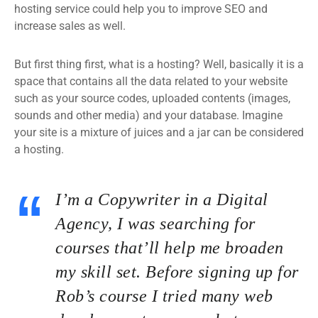
hosting service could help you to improve SEO and
increase sales as well.
But first thing first, what is a hosting? Well, basically it is a
space that contains all the data related to your website
such as your source codes, uploaded contents (images,
sounds and other media) and your database. Imagine
your site is a mixture of juices and a jar can be considered
a hosting.
I’m a Copywriter in a Digital
Agency, I was searching for
courses that’ll help me broaden
my skill set. Before signing up for
Rob’s course I tried many web