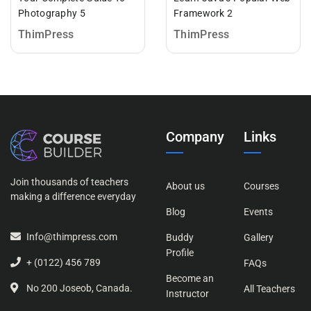
Photography 5
Framework 2
ThimPress
ThimPress
Company
Links
Join thousands of teachers
About us
Courses
making a difference everyday
Blog
Events
Info@thimpress.com
Buddy
Gallery
Profile
+ (0122) 456 789
FAQs
Become an
No 200 Joseob, Canada.
All Teachers
Instructor