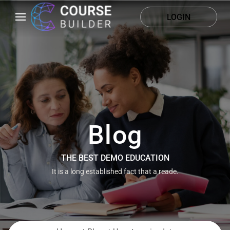
LOGIN
Blog
THE BEST DEMO EDUCATION
It is a long established fact that a reade.