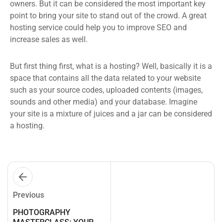
owners. But it can be considered the most important key
point to bring your site to stand out of the crowd. A great
hosting service could help you to improve SEO and
increase sales as well.
But first thing first, what is a hosting? Well, basically it is a
space that contains all the data related to your website
such as your source codes, uploaded contents (images,
sounds and other media) and your database. Imagine
your site is a mixture of juices and a jar can be considered
a hosting.
Previous
PHOTOGRAPHY