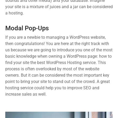
sounds and other media) and your database. Imagine
your site is a mixture of juices and a jar can be considered
a hosting.
Modal Pop-Ups
If you are a newbie to managing a WordPress website,
then congratulations! You are here at the right track with
us because we are going to introduce you one of the most
basic knowledge when owning a WordPress page: how to
find your site the best WordPress Hosting service. This
process is often overlooked by most of the website
owners. But it can be considered the most important key
point to bring your site to stand out of the crowd. A great
hosting service could help you to improve SEO and
increase sales as well.