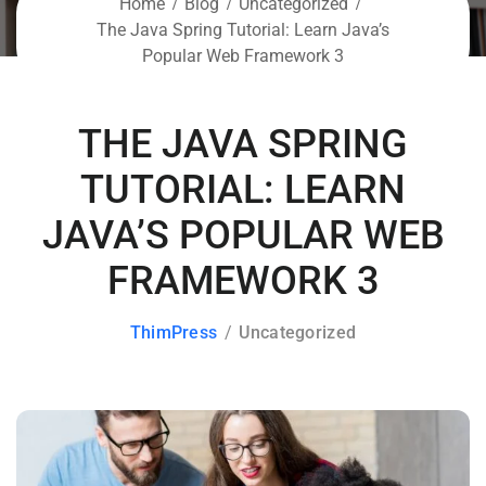
Home
Blog
Uncategorized
The Java Spring Tutorial: Learn Java’s
Popular Web Framework 3
THE JAVA SPRING
TUTORIAL: LEARN
JAVA’S POPULAR WEB
FRAMEWORK 3
ThimPress
Uncategorized