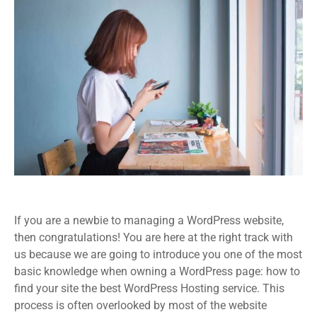
If you are a newbie to managing a WordPress website,
then congratulations! You are here at the right track with
us because we are going to introduce you one of the most
basic knowledge when owning a WordPress page: how to
find your site the best WordPress Hosting service. This
process is often overlooked by most of the website