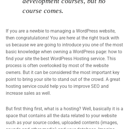
development courses, but no
course comes.
If you are a newbie to managing a WordPress website,
then congratulations! You are here at the right track with
us because we are going to introduce you one of the most
basic knowledge when owning a WordPress page: how to
find your site the best WordPress Hosting service. This
process is often overlooked by most of the website
owners. But it can be considered the most important key
point to bring your site to stand out of the crowd. A great
hosting service could help you to improve SEO and
increase sales as well.
But first thing first, what is a hosting? Well, basically it is a
space that contains all the data related to your website
such as your source codes, uploaded contents (images,