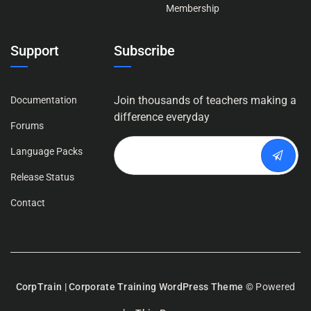
Membership
Support
Subscribe
Join thousands of teachers making a
Documentation
difference everyday
Forums
Language Packs
Release Status
Contact
CorpTrain | Corporate Training WordPress Theme
© Powered