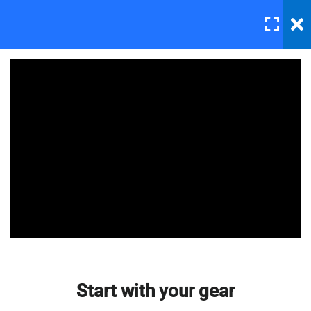
LOGIN
6
Section 1
Downloading and installing
Photoshop
30 Minutes
Master Web Design In
Photoshop
Start with your gear
30 Minutes
Basic lesson 1
30 Minutes
Basic lesson 2
Start with your gear
30 Minutes