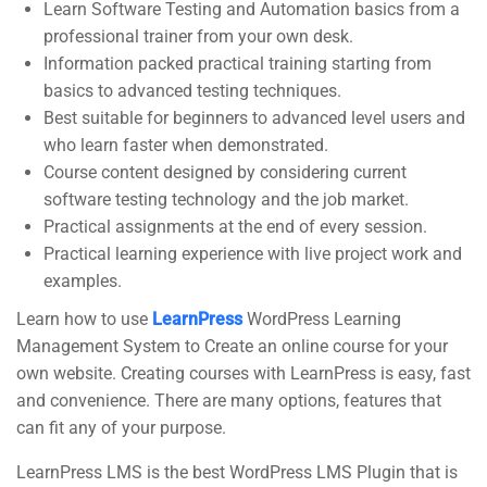
Learn Software Testing and Automation basics from a
Support
Subscribe
professional trainer from your own desk.
Information packed practical training starting from
basics to advanced testing techniques.
Join thousands of teachers making a
Documentation
Best suitable for beginners to advanced level users and
difference everyday
who learn faster when demonstrated.
Forums
Course content designed by considering current
Language Packs
software testing technology and the job market.
Practical assignments at the end of every session.
Release Status
Practical learning experience with live project work and
Contact
examples.
Learn how to use
LearnPress
WordPress Learning
Management System to Create an online course for your
own website. Creating courses with LearnPress is easy, fast
and convenience. There are many options, features that
CorpTrain | Corporate Training WordPress Theme
© Powered
can fit any of your purpose.
by
ThimPress.
LearnPress LMS is the best WordPress LMS Plugin that is