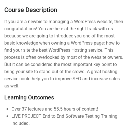
Tweaking your camera
Course Description
Photography beginner quiz
If you are a newbie to managing a WordPress website, then
0 Questions
congratulations! You are here at the right track with us
because we are going to introduce you one of the most
basic knowledge when owning a WordPress page: how to
Company
Links
4
Section 2
find your site the best WordPress Hosting service. This
process is often overlooked by most of the website owners.
But it can be considered the most important key point to
Join thousands of teachers
About us
4
Courses
Section 3
making a difference everyday
bring your site to stand out of the crowd. A great hosting
Blog
Events
service could help you to improve SEO and increase sales
as well.
Info@thimpress.com
Buddy
Gallery
Profile
Learning Outcomes
+ (0122) 456 789
FAQs
Become an
No 200 Joseob, Canada.
All Teachers
Over 37 lectures and 55.5 hours of content!
Instructor
LIVE PROJECT End to End Software Testing Training
Membership
Included.