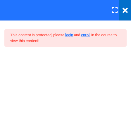
LOGIN
6
Section 1
This content is protected, please
login
and
enroll
in the course to
view this content!
4
Section 2
Master Web Design In
Lighting is important
Photoshop
30 Minutes
Background editing
30 Minutes
Coloring tips on photography
Photography section 2 quizzes