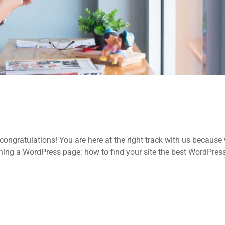
ongratulations! You are here at the right track with us because
ing a WordPress page: how to find your site the best WordPres