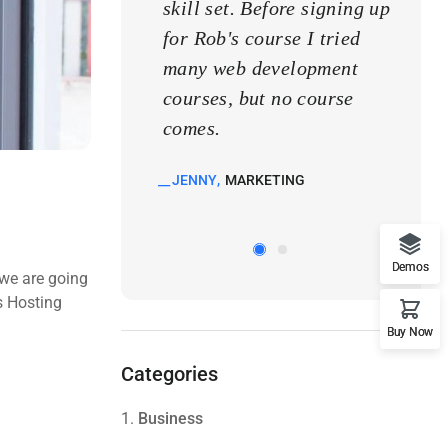
skill set. Before signing up
skill
for Rob's course I tried
for R
many web development
many
courses, but no course
cours
comes.
come
JENNY
MARKETING
KATE
Demos
 we are going
s Hosting
Buy Now
Categories
1.
Business