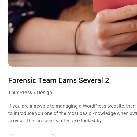
Forensic Team Earns Several 2
ThimPress
Design
If you are a newbie to managing a WordPress website, then c
to introduce you one of the most basic knowledge when own
service. This process is often overlooked by…