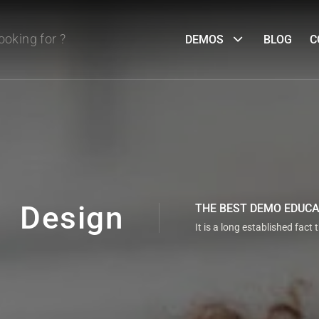
DEMOS
BLOG
C
Design
THE BEST DEMO EDUC
It is a long established fact 