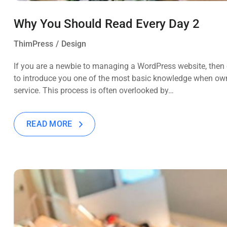
Why You Should Read Every Day 2
ThimPress
Design
If you are a newbie to managing a WordPress website, then c
to introduce you one of the most basic knowledge when own
service. This process is often overlooked by…
READ MORE