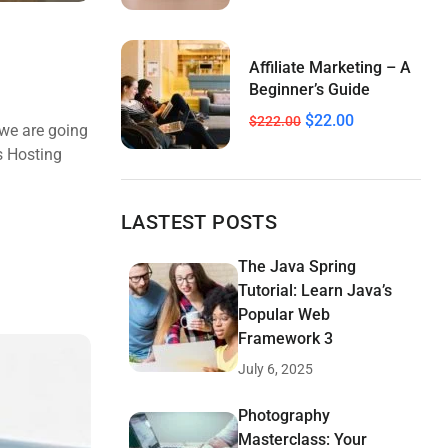
Affiliate Marketing – A
Beginner’s Guide
$22.00
$222.00
 we are going
s Hosting
LASTEST POSTS
The Java Spring
Tutorial: Learn Java’s
Popular Web
Framework 3
July 6, 2025
Photography
Masterclass: Your