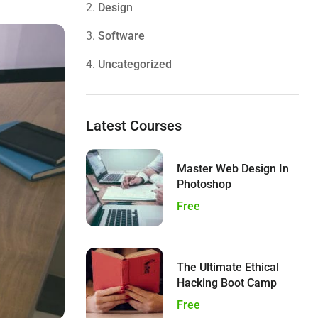
2.
Design
3.
Software
4.
Uncategorized
Latest Courses
Master Web Design In
Photoshop
Free
The Ultimate Ethical
Hacking Boot Camp
Free