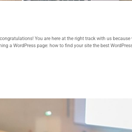
ongratulations! You are here at the right track with us because
ing a WordPress page: how to find your site the best WordPres