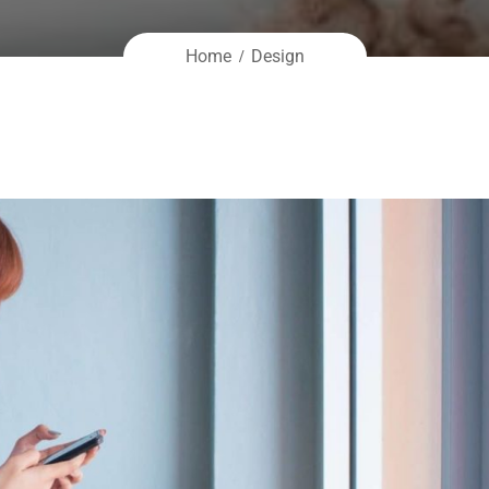
Home
Design