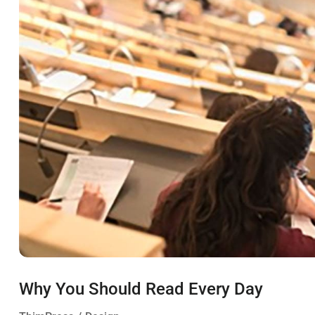
Why You Should Read Every Day