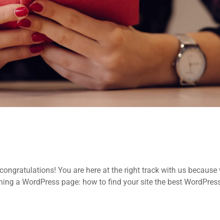
ongratulations! You are here at the right track with us because
ing a WordPress page: how to find your site the best WordPres