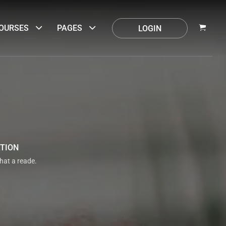
OURSES
PAGES
LOGIN
ATION
that a reade.