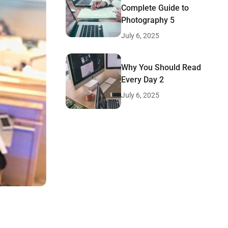
Complete Guide to
Photography 5
July 6, 2025
Why You Should Read
Every Day 2
July 6, 2025