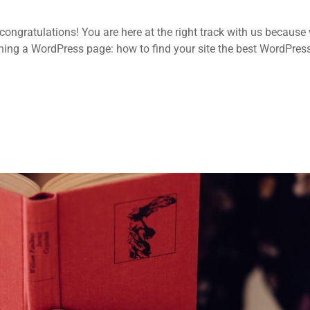
ongratulations! You are here at the right track with us because
ing a WordPress page: how to find your site the best WordPres