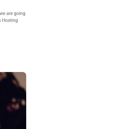
 we are going
s Hosting