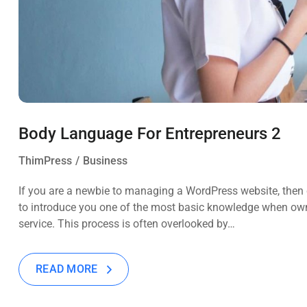
Body Language For Entrepreneurs 2
ThimPress
Business
If you are a newbie to managing a WordPress website, then c
to introduce you one of the most basic knowledge when own
service. This process is often overlooked by…
READ MORE