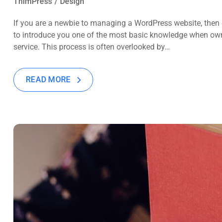
ThimPress
Design
If you are a newbie to managing a WordPress website, then c
to introduce you one of the most basic knowledge when own
service. This process is often overlooked by…
READ MORE