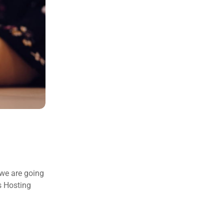
 we are going
s Hosting