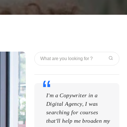
I'm a Copywriter in a
I'm a
Digital Agency, I was
Digit
searching for courses
searc
that'll help me broaden my
that'