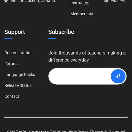
No 200 Joseob, Canada.
All Teachers
Instructor
Membership
Support
Subscribe
Join thousands of teachers making a
Documentation
difference everyday
Forums
Language Packs
Release Status
Contact