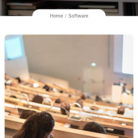
Home
Software