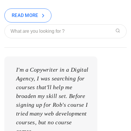
READ MORE
I'm a Copywriter in a Digital
I'm a Copywrite
Agency, I was searching for
Agency, I was s
courses that'll help me
courses that'll 
broaden my skill set. Before
broaden my skill
signing up for Rob's course I
signing up for 
tried many web development
tried many web
courses, but no course
courses, but no