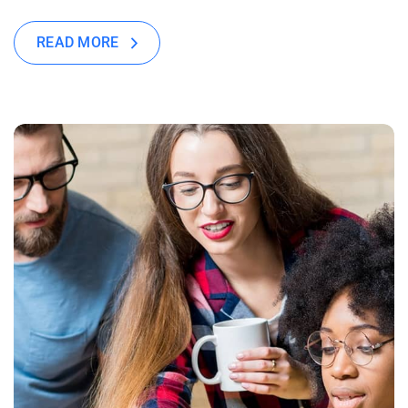
READ MORE