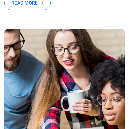
READ MORE