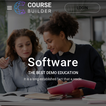
LOGIN
Software
THE BEST DEMO EDUCATION
It is a long established fact that a reade.