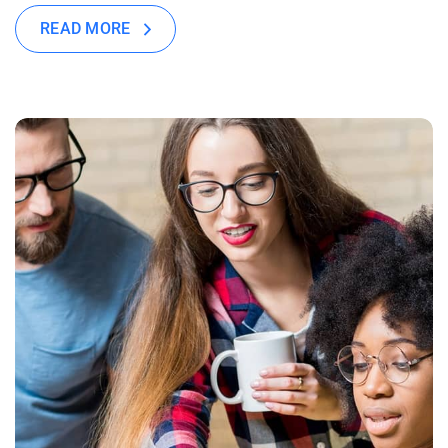
READ MORE