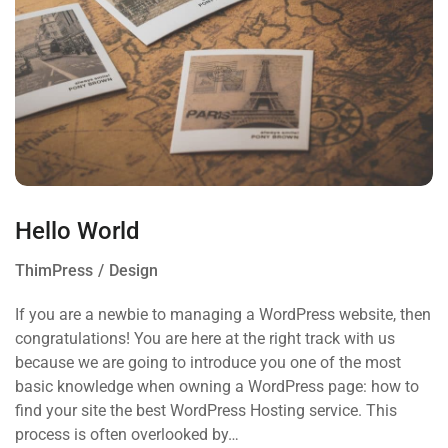
Hello World
ThimPress
Design
If you are a newbie to managing a WordPress website, then
congratulations! You are here at the right track with us
because we are going to introduce you one of the most
basic knowledge when owning a WordPress page: how to
find your site the best WordPress Hosting service. This
process is often overlooked by…