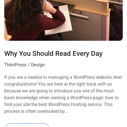
Why You Should Read Every Day
ThimPress
Design
If you are a newbie to managing a WordPress website, then
congratulations! You are here at the right track with us
because we are going to introduce you one of the most
basic knowledge when owning a WordPress page: how to
find your site the best WordPress Hosting service. This
process is often overlooked by…