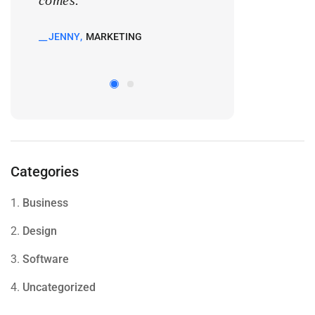
comes.
comes.
JENNY
MARKETING
KATE
MARKETIN
Categories
1.
Business
2.
Design
3.
Software
4.
Uncategorized