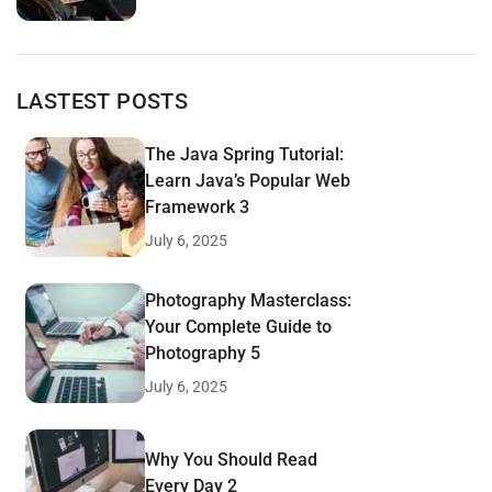
LASTEST POSTS
The Java Spring Tutorial:
Learn Java’s Popular Web
Framework 3
July 6, 2025
Photography Masterclass:
Your Complete Guide to
Photography 5
July 6, 2025
Why You Should Read
Every Day 2