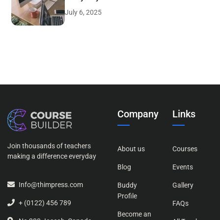
July 6, 2025
Company
Links
Join thousands of teachers
About us
Courses
making a difference everyday
Blog
Events
Info@thimpress.com
Buddy
Gallery
Profile
+ (0122) 456 789
FAQs
Become an