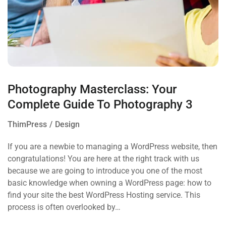
Photography Masterclass: Your
Complete Guide To Photography 3
ThimPress
Design
If you are a newbie to managing a WordPress website, then
congratulations! You are here at the right track with us
because we are going to introduce you one of the most
basic knowledge when owning a WordPress page: how to
find your site the best WordPress Hosting service. This
process is often overlooked by…