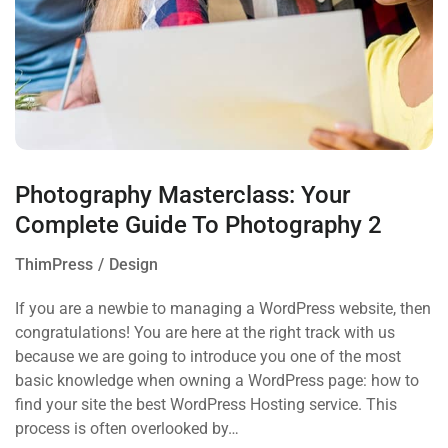
Photography Masterclass: Your
Complete Guide To Photography 2
ThimPress
Design
If you are a newbie to managing a WordPress website, then
congratulations! You are here at the right track with us
because we are going to introduce you one of the most
basic knowledge when owning a WordPress page: how to
find your site the best WordPress Hosting service. This
process is often overlooked by…