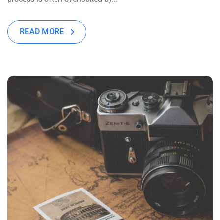
READ MORE