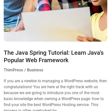
The Java Spring Tutorial: Learn Java’s
Popular Web Framework
ThimPress
Business
If you are a newbie to managing a WordPress website, then
congratulations! You are here at the right track with us
because we are going to introduce you one of the most
basic knowledge when owning a WordPress page: how to
find your site the best WordPress Hosting service. This
process is often overlooked by…