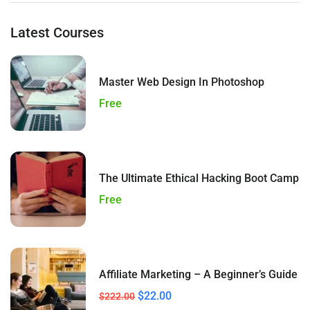
Latest Courses
Master Web Design In Photoshop
Free
The Ultimate Ethical Hacking Boot Camp
Free
Affiliate Marketing – A Beginner’s Guide
$22.00
$222.00