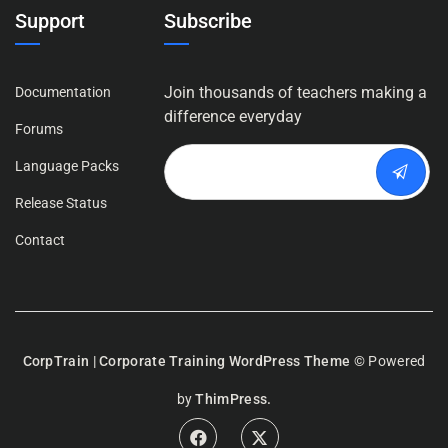
Support
Subscribe
Join thousands of teachers making a
Documentation
difference everyday
Forums
Language Packs
Release Status
Contact
CorpTrain | Corporate Training WordPress Theme
© Powered
by
ThimPress.