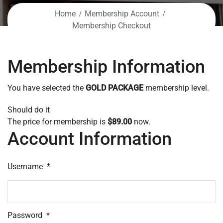
Home
Membership Account
Membership Checkout
Membership Information
You have selected the
GOLD PACKAGE
membership level.
Should do it
The price for membership is
$89.00
now.
Account Information
Username
*
Password
*