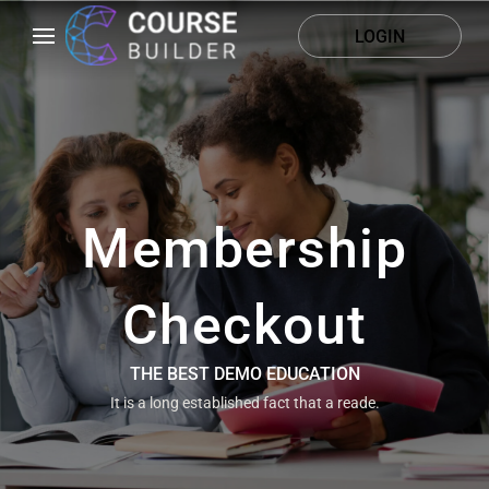
LOGIN
Membership
Checkout
THE BEST DEMO EDUCATION
It is a long established fact that a reade.