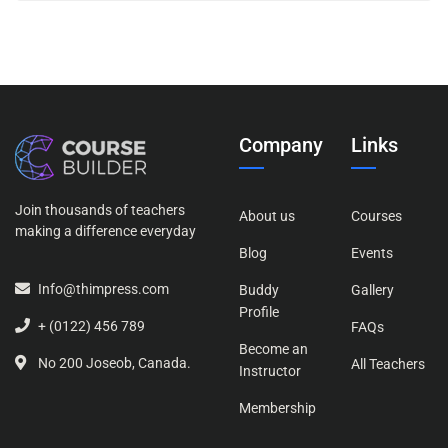
Company
Links
Join thousands of teachers
About us
Courses
making a difference everyday
Blog
Events
Info@thimpress.com
Buddy
Gallery
Profile
+ (0122) 456 789
FAQs
Become an
No 200 Joseob, Canada.
All Teachers
Instructor
Membership