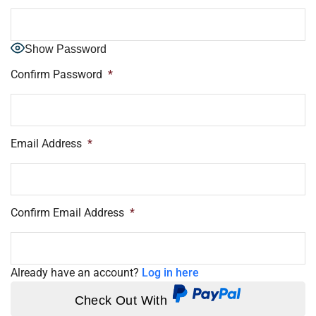
Show Password
Confirm Password
*
Email Address
*
Confirm Email Address
*
Already have an account?
Log in here
Check Out With