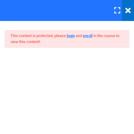
LOGIN
12
All Lessons
This content is protected, please
login
and
enroll
in the course to
view this content!
Applying CSS
30 Minutes
Creating Responsive Web
Box Model
Design
30
Colors
30
How to install SASS
30
Invoking the Interpreter