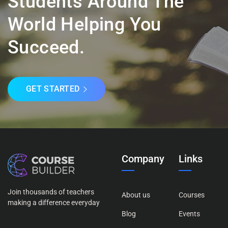
Students Around The
World Helping You
Succeed.
GET STARTED
Company
Links
Join thousands of teachers
About us
Courses
making a difference everyday
Blog
Events