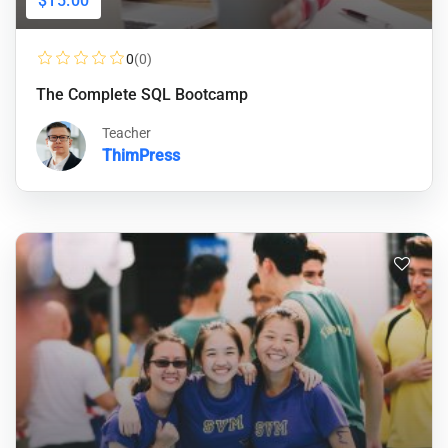
$15.00
0
(0)
The Complete SQL Bootcamp
Teacher
ThimPress