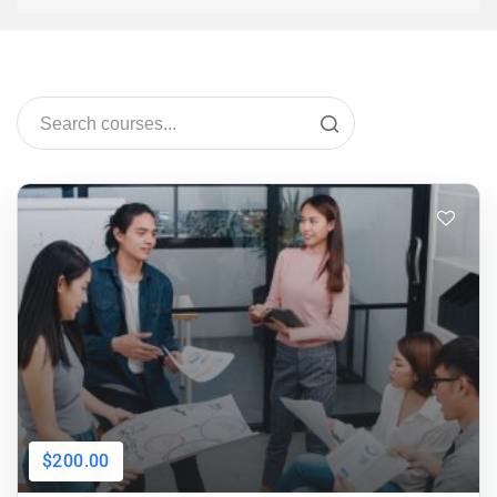
$200.00