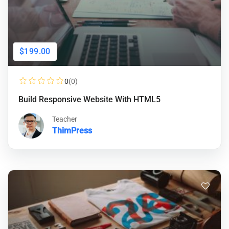
$199.00
0
(0)
Build Responsive Website With HTML5
Teacher
ThimPress