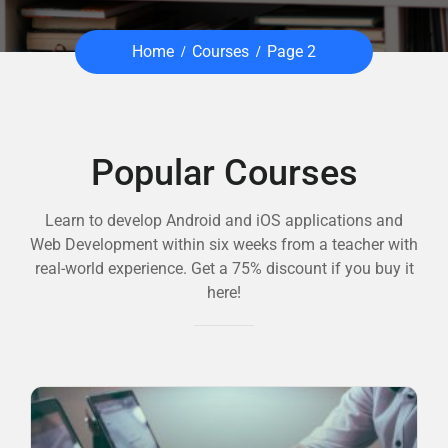
Home
Courses
Page 2
Popular Courses
Learn to develop Android and iOS applications and
Web Development within six weeks from a teacher with
real-world experience. Get a 75% discount if you buy it
here!