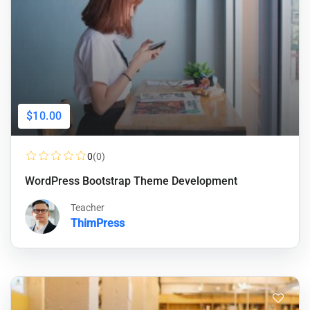
$10.00
0
(0)
WordPress Bootstrap Theme Development
Teacher
ThimPress