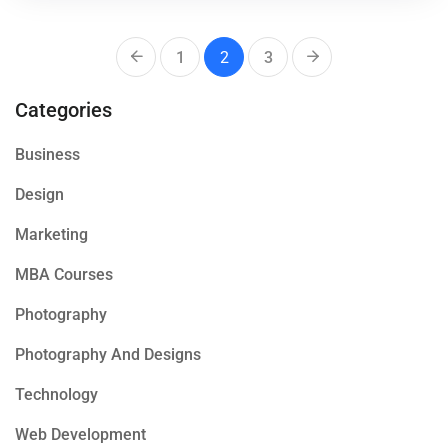
1
2
3
Categories
Business
Design
Marketing
MBA Courses
Photography
Photography And Designs
Technology
Web Development