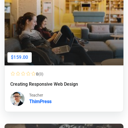
$159.00
0
(0)
Creating Responsive Web Design
Teacher
ThimPress