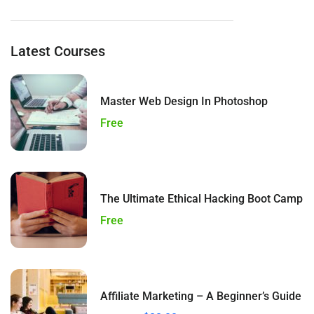
Latest Courses
Master Web Design In Photoshop
Free
The Ultimate Ethical Hacking Boot Camp
Free
Affiliate Marketing – A Beginner’s Guide