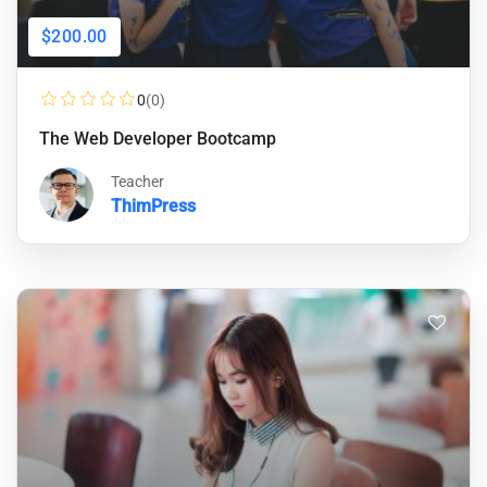
$200.00
0
(0)
The Web Developer Bootcamp
Teacher
ThimPress