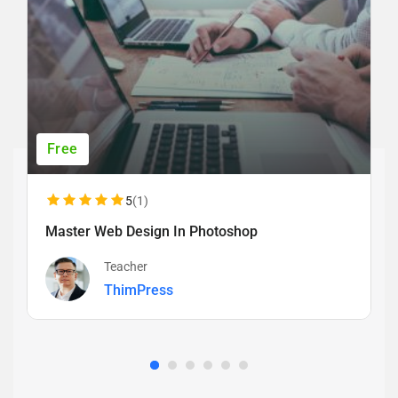
Free
5
(1)
Master Web Design In Photoshop
Teacher
ThimPress