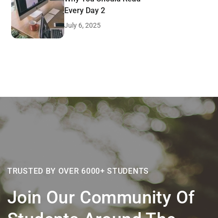
Every Day 2
July 6, 2025
TRUSTED BY OVER 6000+ STUDENTS
Join Our Community Of