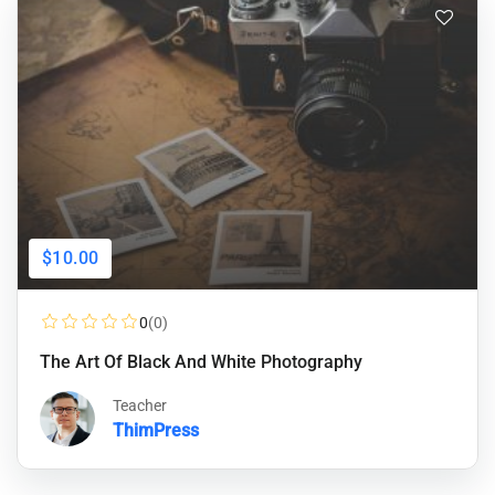
$10.00
0
(0)
The Art Of Black And White Photography
Teacher
ThimPress