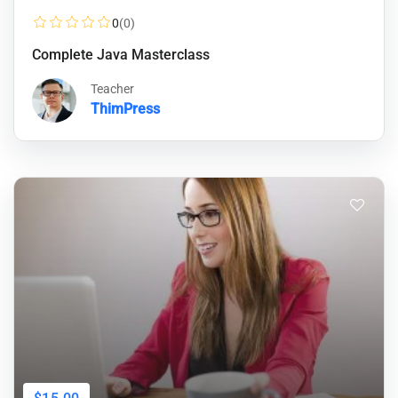
0
(0)
Complete Java Masterclass
Teacher
ThimPress