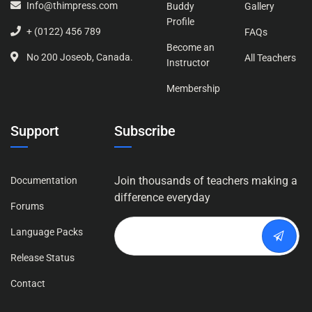
Info@thimpress.com
Buddy
Gallery
Profile
+ (0122) 456 789
FAQs
Become an
No 200 Joseob, Canada.
All Teachers
Instructor
Membership
Support
Subscribe
Join thousands of teachers making a
Documentation
difference everyday
Forums
Language Packs
Release Status
Contact