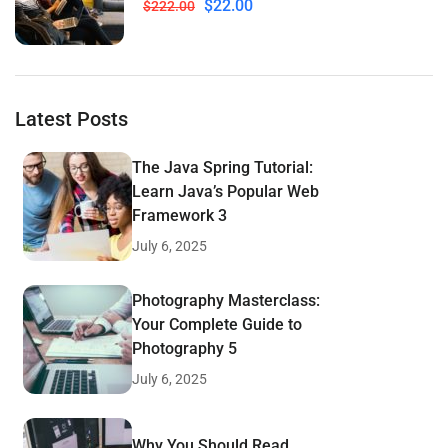
$22.00
$222.00
Latest Posts
The Java Spring Tutorial:
Learn Java’s Popular Web
Framework 3
July 6, 2025
Photography Masterclass:
Your Complete Guide to
Photography 5
July 6, 2025
Why You Should Read