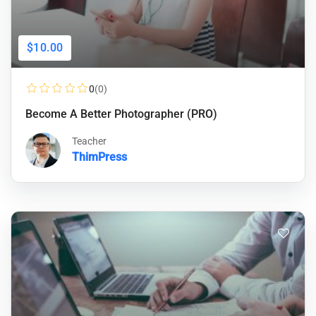
$10.00
0
(0)
Become A Better Photographer (PRO)
Teacher
ThimPress