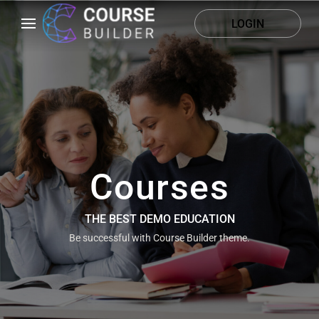
LOGIN
Courses
THE BEST DEMO EDUCATION
Be successful with Course Builder theme.