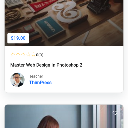
$19.00
0
(0)
Master Web Design In Photoshop 2
Teacher
ThimPress